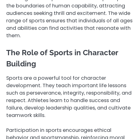
the boundaries of human capability, attracting
audiences seeking thrill and excitement. The wide
range of sports ensures that individuals of all ages
and abilities can find activities that resonate with
them.
The Role of Sports in Character
Building
Sports are a powerful tool for character
development. They teach important life lessons
such as perseverance, integrity, responsibility, and
respect. Athletes learn to handle success and
failure, develop leadership qualities, and cultivate
teamwork skills.
Participation in sports encourages ethical
behavior and sportsmanship, reinforcing moral