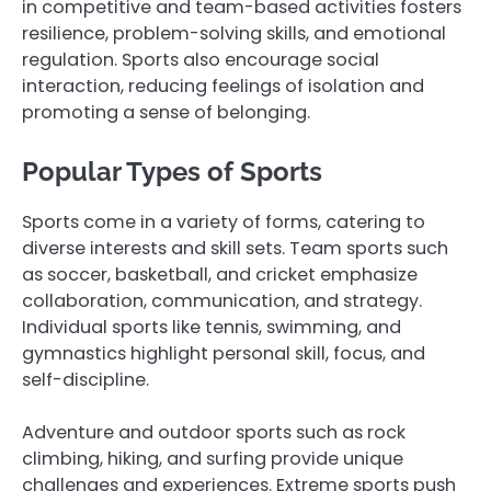
in competitive and team-based activities fosters
resilience, problem-solving skills, and emotional
regulation. Sports also encourage social
interaction, reducing feelings of isolation and
promoting a sense of belonging.
Popular Types of Sports
Sports come in a variety of forms, catering to
diverse interests and skill sets. Team sports such
as soccer, basketball, and cricket emphasize
collaboration, communication, and strategy.
Individual sports like tennis, swimming, and
gymnastics highlight personal skill, focus, and
self-discipline.
Adventure and outdoor sports such as rock
climbing, hiking, and surfing provide unique
challenges and experiences. Extreme sports push