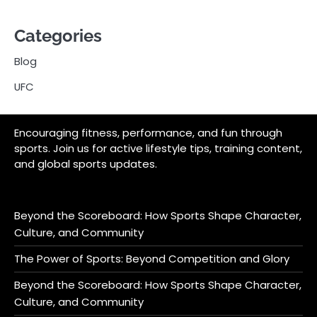
Categories
Blog
UFC
Encouraging fitness, performance, and fun through
sports. Join us for active lifestyle tips, training content,
and global sports updates.
Beyond the Scoreboard: How Sports Shape Character,
Culture, and Community
The Power of Sports: Beyond Competition and Glory
Beyond the Scoreboard: How Sports Shape Character,
Culture, and Community