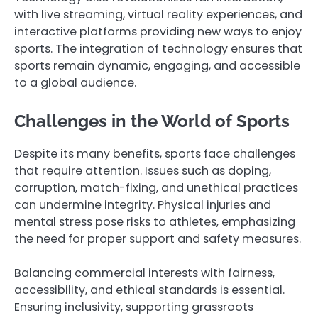
with live streaming, virtual reality experiences, and
interactive platforms providing new ways to enjoy
sports. The integration of technology ensures that
sports remain dynamic, engaging, and accessible
to a global audience.
Challenges in the World of Sports
Despite its many benefits, sports face challenges
that require attention. Issues such as doping,
corruption, match-fixing, and unethical practices
can undermine integrity. Physical injuries and
mental stress pose risks to athletes, emphasizing
the need for proper support and safety measures.
Balancing commercial interests with fairness,
accessibility, and ethical standards is essential.
Ensuring inclusivity, supporting grassroots