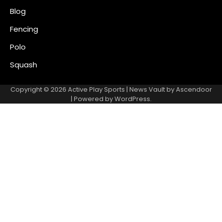
Blog
Fencing
Polo
Squash
Copyright © 2026
Active Play Sports
| News Vault by
Ascendoor
| Powered by
WordPress
.