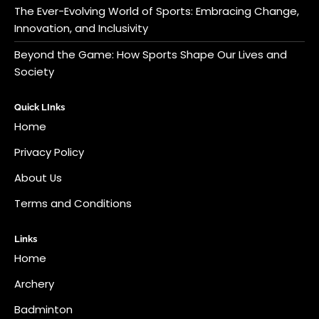
The Ever-Evolving World of Sports: Embracing Change,
Innovation, and Inclusivity
Beyond the Game: How Sports Shape Our Lives and
Society
Quick LInks
Home
Privacy Policy
About Us
Terms and Conditions
Links
Home
Archery
Badminton