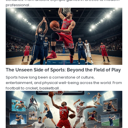
professional…
The Unseen Side of Sports: Beyond the Field of Play
Sports have long been a cornerstone of culture,
entertainment, and physical well-being across the world. From
football to cricket, basketball…