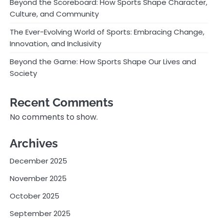
Beyond the Scoreboard: How Sports Shape Character,
Culture, and Community
The Ever-Evolving World of Sports: Embracing Change,
Innovation, and Inclusivity
Beyond the Game: How Sports Shape Our Lives and
Society
Recent Comments
No comments to show.
Archives
December 2025
November 2025
October 2025
September 2025