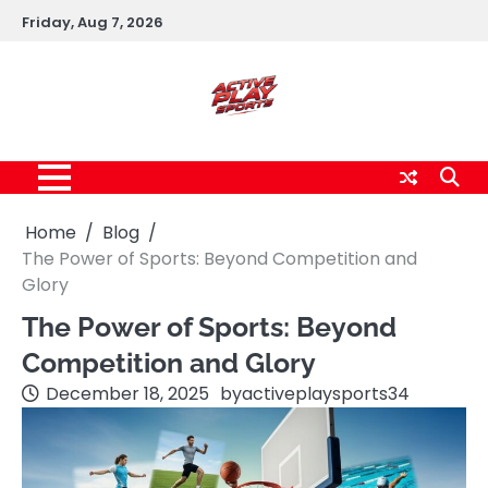
Skip
Friday, Aug 7, 2026
to
content
Home
Blog
The Power of Sports: Beyond Competition and
Glory
The Power of Sports: Beyond
Competition and Glory
December 18, 2025
by
activeplaysports34