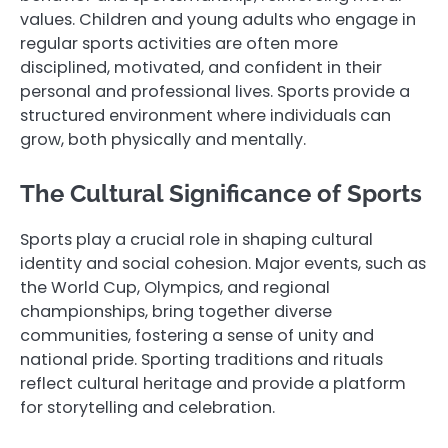
values. Children and young adults who engage in
regular sports activities are often more
disciplined, motivated, and confident in their
personal and professional lives. Sports provide a
structured environment where individuals can
grow, both physically and mentally.
The Cultural Significance of Sports
Sports play a crucial role in shaping cultural
identity and social cohesion. Major events, such as
the World Cup, Olympics, and regional
championships, bring together diverse
communities, fostering a sense of unity and
national pride. Sporting traditions and rituals
reflect cultural heritage and provide a platform
for storytelling and celebration.