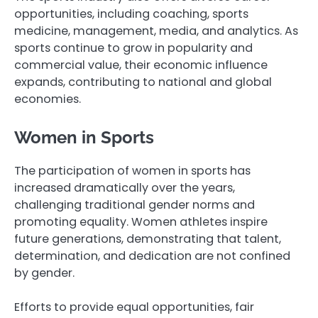
opportunities, including coaching, sports
medicine, management, media, and analytics. As
sports continue to grow in popularity and
commercial value, their economic influence
expands, contributing to national and global
economies.
Women in Sports
The participation of women in sports has
increased dramatically over the years,
challenging traditional gender norms and
promoting equality. Women athletes inspire
future generations, demonstrating that talent,
determination, and dedication are not confined
by gender.
Efforts to provide equal opportunities, fair