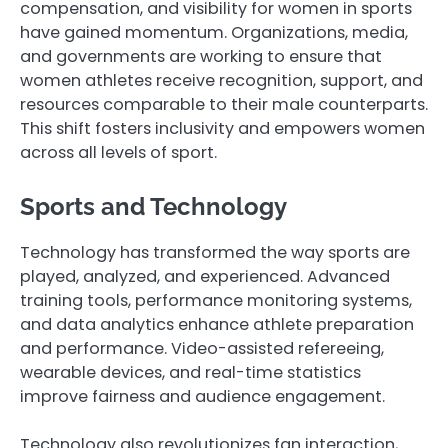
compensation, and visibility for women in sports
have gained momentum. Organizations, media,
and governments are working to ensure that
women athletes receive recognition, support, and
resources comparable to their male counterparts.
This shift fosters inclusivity and empowers women
across all levels of sport.
Sports and Technology
Technology has transformed the way sports are
played, analyzed, and experienced. Advanced
training tools, performance monitoring systems,
and data analytics enhance athlete preparation
and performance. Video-assisted refereeing,
wearable devices, and real-time statistics
improve fairness and audience engagement.
Technology also revolutionizes fan interaction,