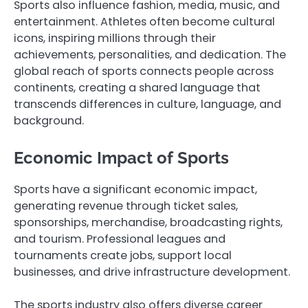
Sports also influence fashion, media, music, and
entertainment. Athletes often become cultural
icons, inspiring millions through their
achievements, personalities, and dedication. The
global reach of sports connects people across
continents, creating a shared language that
transcends differences in culture, language, and
background.
Economic Impact of Sports
Sports have a significant economic impact,
generating revenue through ticket sales,
sponsorships, merchandise, broadcasting rights,
and tourism. Professional leagues and
tournaments create jobs, support local
businesses, and drive infrastructure development.
The sports industry also offers diverse career