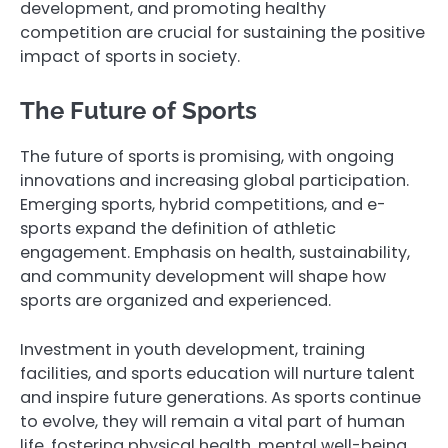
development, and promoting healthy
competition are crucial for sustaining the positive
impact of sports in society.
The Future of Sports
The future of sports is promising, with ongoing
innovations and increasing global participation.
Emerging sports, hybrid competitions, and e-
sports expand the definition of athletic
engagement. Emphasis on health, sustainability,
and community development will shape how
sports are organized and experienced.
Investment in youth development, training
facilities, and sports education will nurture talent
and inspire future generations. As sports continue
to evolve, they will remain a vital part of human
life, fostering physical health, mental well-being,