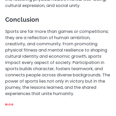
cultural expression, and social unity.
Conclusion
Sports are far more than games or competitions;
they are a reflection of human ambition,
creativity, and community. From promoting
physical fitness and mental resilience to shaping
cultural identity and economic growth, sports
impact every aspect of society. Participation in
sports builds character, fosters teamwork, and
connects people across diverse backgrounds. The
power of sports lies not only in victory but in the
journey, the lessons learned, and the shared
experiences that unite humanity.
BLOG