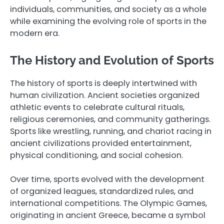
individuals, communities, and society as a whole
while examining the evolving role of sports in the
modern era.
The History and Evolution of Sports
The history of sports is deeply intertwined with
human civilization. Ancient societies organized
athletic events to celebrate cultural rituals,
religious ceremonies, and community gatherings.
Sports like wrestling, running, and chariot racing in
ancient civilizations provided entertainment,
physical conditioning, and social cohesion.
Over time, sports evolved with the development
of organized leagues, standardized rules, and
international competitions. The Olympic Games,
originating in ancient Greece, became a symbol