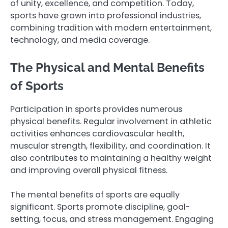
of unity, excellence, and competition. Today,
sports have grown into professional industries,
combining tradition with modern entertainment,
technology, and media coverage.
The Physical and Mental Benefits
of Sports
Participation in sports provides numerous
physical benefits. Regular involvement in athletic
activities enhances cardiovascular health,
muscular strength, flexibility, and coordination. It
also contributes to maintaining a healthy weight
and improving overall physical fitness.
The mental benefits of sports are equally
significant. Sports promote discipline, goal-
setting, focus, and stress management. Engaging