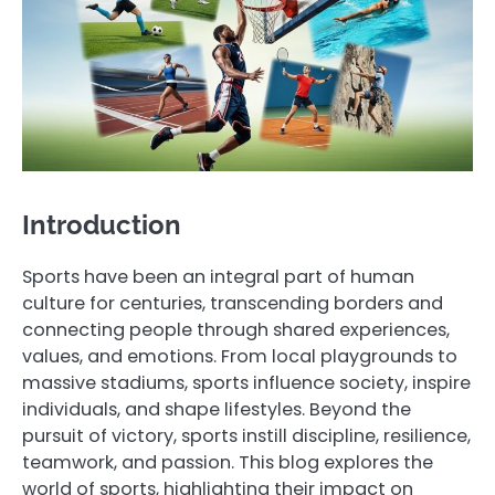
Introduction
Sports have been an integral part of human
culture for centuries, transcending borders and
connecting people through shared experiences,
values, and emotions. From local playgrounds to
massive stadiums, sports influence society, inspire
individuals, and shape lifestyles. Beyond the
pursuit of victory, sports instill discipline, resilience,
teamwork, and passion. This blog explores the
world of sports, highlighting their impact on