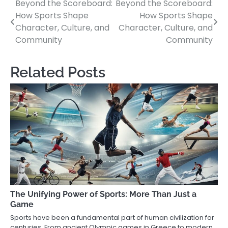
Beyond the Scoreboard:
Beyond the Scoreboard:
Post
How Sports Shape
How Sports Shape
navigation
Character, Culture, and
Character, Culture, and
Community
Community
Related Posts
The Unifying Power of Sports: More Than Just a
Game
Sports have been a fundamental part of human civilization for
centuries. From ancient Olympic games in Greece to modern