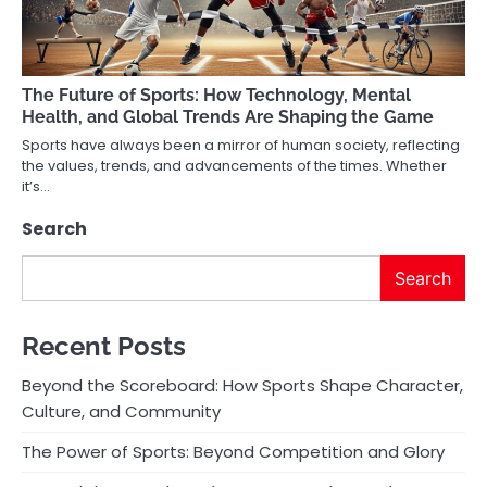
The Future of Sports: How Technology, Mental
Health, and Global Trends Are Shaping the Game
Sports have always been a mirror of human society, reflecting
the values, trends, and advancements of the times. Whether
it’s…
Search
Search
Recent Posts
Beyond the Scoreboard: How Sports Shape Character,
Culture, and Community
The Power of Sports: Beyond Competition and Glory