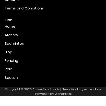
Terms and Conditions
Links
Home
Archery
Badminton
Blog
Fencing
Polo
Squash
Copyright © 2026
Active Play Sports
| News Vault by
Ascendoor
| Powered by
WordPress
.