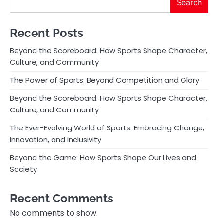
Search
Recent Posts
Beyond the Scoreboard: How Sports Shape Character,
Culture, and Community
The Power of Sports: Beyond Competition and Glory
Beyond the Scoreboard: How Sports Shape Character,
Culture, and Community
The Ever-Evolving World of Sports: Embracing Change,
Innovation, and Inclusivity
Beyond the Game: How Sports Shape Our Lives and
Society
Recent Comments
No comments to show.