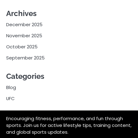
Archives
December 2025
November 2025
October 2025
September 2025
Categories
Blog
UFC
Encouraging fitness, performance, and fun through
sports. Join us for active lifestyle tips, training content,
and global sports updates.