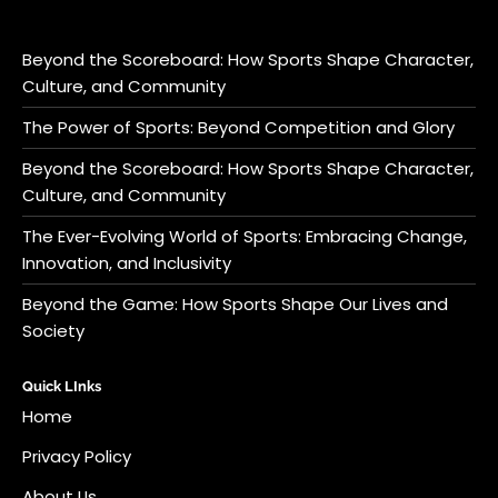
Beyond the Scoreboard: How Sports Shape Character,
Culture, and Community
The Power of Sports: Beyond Competition and Glory
Beyond the Scoreboard: How Sports Shape Character,
Culture, and Community
The Ever-Evolving World of Sports: Embracing Change,
Innovation, and Inclusivity
Beyond the Game: How Sports Shape Our Lives and
Society
Quick LInks
Home
Privacy Policy
About Us