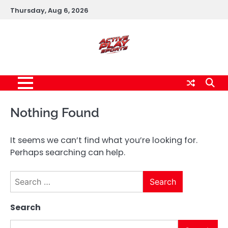
Skip
Thursday, Aug 6, 2026
to
content
Nothing Found
It seems we can’t find what you’re looking for.
Perhaps searching can help.
Search
for:
Search