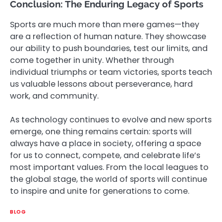
Conclusion: The Enduring Legacy of Sports
Sports are much more than mere games—they
are a reflection of human nature. They showcase
our ability to push boundaries, test our limits, and
come together in unity. Whether through
individual triumphs or team victories, sports teach
us valuable lessons about perseverance, hard
work, and community.
As technology continues to evolve and new sports
emerge, one thing remains certain: sports will
always have a place in society, offering a space
for us to connect, compete, and celebrate life’s
most important values. From the local leagues to
the global stage, the world of sports will continue
to inspire and unite for generations to come.
BLOG