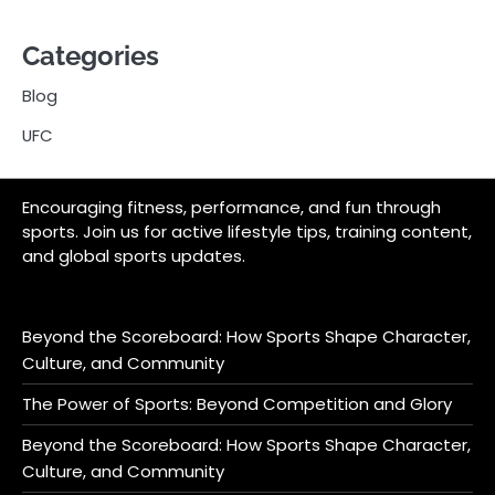
Categories
Blog
UFC
Encouraging fitness, performance, and fun through
sports. Join us for active lifestyle tips, training content,
and global sports updates.
Beyond the Scoreboard: How Sports Shape Character,
Culture, and Community
The Power of Sports: Beyond Competition and Glory
Beyond the Scoreboard: How Sports Shape Character,
Culture, and Community