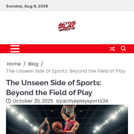
Skip
Sunday, Aug 9, 2026
to
content
Home
Blog
The Unseen Side of Sports: Beyond the Field of Play
The Unseen Side of Sports:
Beyond the Field of Play
October 20, 2025
by
activeplaysports34