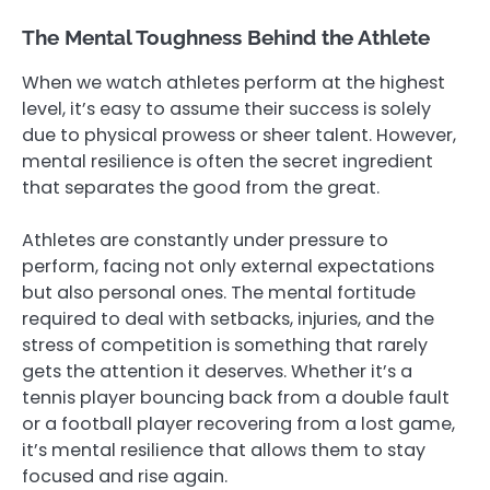
The Mental Toughness Behind the Athlete
When we watch athletes perform at the highest
level, it’s easy to assume their success is solely
due to physical prowess or sheer talent. However,
mental resilience is often the secret ingredient
that separates the good from the great.
Athletes are constantly under pressure to
perform, facing not only external expectations
but also personal ones. The mental fortitude
required to deal with setbacks, injuries, and the
stress of competition is something that rarely
gets the attention it deserves. Whether it’s a
tennis player bouncing back from a double fault
or a football player recovering from a lost game,
it’s mental resilience that allows them to stay
focused and rise again.