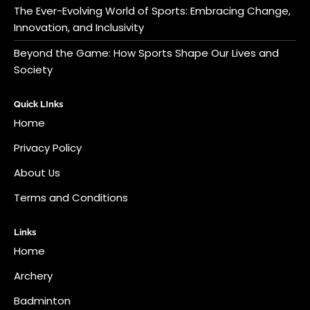
The Ever-Evolving World of Sports: Embracing Change,
Innovation, and Inclusivity
Beyond the Game: How Sports Shape Our Lives and
Society
Quick LInks
Home
Privacy Policy
About Us
Terms and Conditions
Links
Home
Archery
Badminton