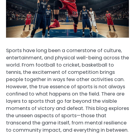
Sports have long been a cornerstone of culture,
entertainment, and physical well-being across the
world. From football to cricket, basketball to
tennis, the excitement of competition brings
people together in ways few other activities can.
However, the true essence of sports is not always
confined to what happens on the field. There are
layers to sports that go far beyond the visible
moments of victory and defeat. This blog explores
the unseen aspects of sports—those that
transcend the game itself, from mental resilience
to community impact, and everything in between.