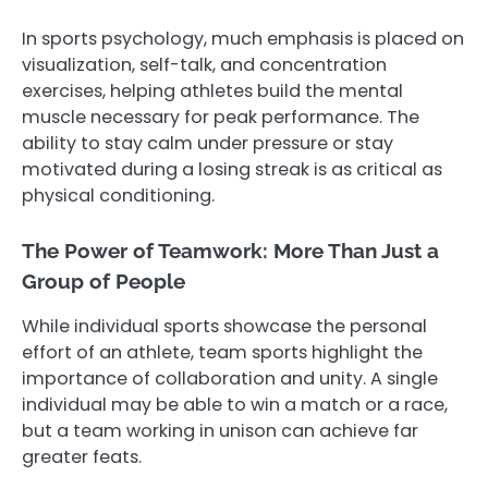
In sports psychology, much emphasis is placed on
visualization, self-talk, and concentration
exercises, helping athletes build the mental
muscle necessary for peak performance. The
ability to stay calm under pressure or stay
motivated during a losing streak is as critical as
physical conditioning.
The Power of Teamwork: More Than Just a
Group of People
While individual sports showcase the personal
effort of an athlete, team sports highlight the
importance of collaboration and unity. A single
individual may be able to win a match or a race,
but a team working in unison can achieve far
greater feats.