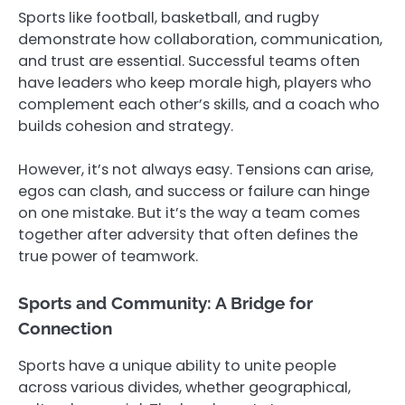
Sports like football, basketball, and rugby
demonstrate how collaboration, communication,
and trust are essential. Successful teams often
have leaders who keep morale high, players who
complement each other’s skills, and a coach who
builds cohesion and strategy.
However, it’s not always easy. Tensions can arise,
egos can clash, and success or failure can hinge
on one mistake. But it’s the way a team comes
together after adversity that often defines the
true power of teamwork.
Sports and Community: A Bridge for
Connection
Sports have a unique ability to unite people
across various divides, whether geographical,