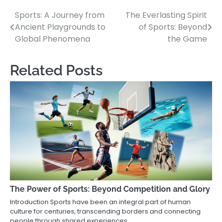
Sports: A Journey from
The Everlasting Spirit
Post
Ancient Playgrounds to
of Sports: Beyond
navigation
Global Phenomena
the Game
Related Posts
The Power of Sports: Beyond Competition and Glory
Introduction Sports have been an integral part of human
culture for centuries, transcending borders and connecting
people through shared experiences,…