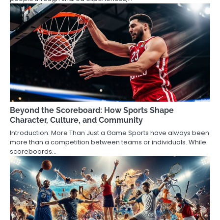
Beyond the Scoreboard: How Sports Shape
Character, Culture, and Community
Introduction: More Than Just a Game Sports have always been
more than a competition between teams or individuals. While
scoreboards…