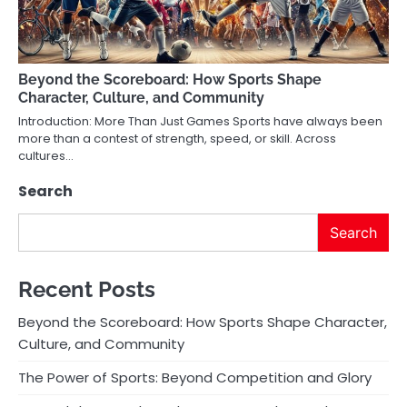
Beyond the Scoreboard: How Sports Shape
Character, Culture, and Community
Introduction: More Than Just Games Sports have always been
more than a contest of strength, speed, or skill. Across
cultures…
Search
Search
Recent Posts
Beyond the Scoreboard: How Sports Shape Character,
Culture, and Community
The Power of Sports: Beyond Competition and Glory