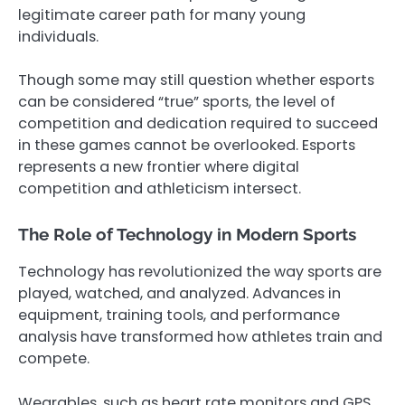
legitimate career path for many young
individuals.
Though some may still question whether esports
can be considered “true” sports, the level of
competition and dedication required to succeed
in these games cannot be overlooked. Esports
represents a new frontier where digital
competition and athleticism intersect.
The Role of Technology in Modern Sports
Technology has revolutionized the way sports are
played, watched, and analyzed. Advances in
equipment, training tools, and performance
analysis have transformed how athletes train and
compete.
Wearables, such as heart rate monitors and GPS