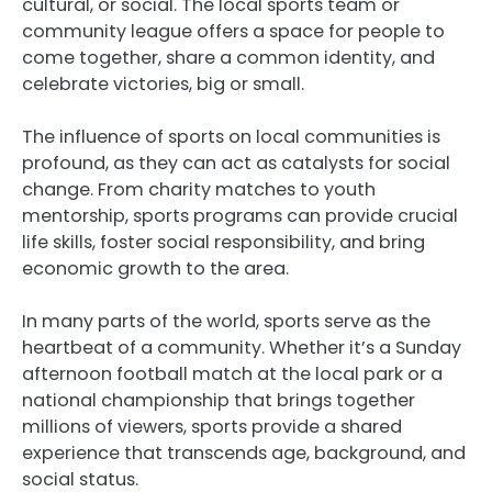
cultural, or social. The local sports team or
community league offers a space for people to
come together, share a common identity, and
celebrate victories, big or small.
The influence of sports on local communities is
profound, as they can act as catalysts for social
change. From charity matches to youth
mentorship, sports programs can provide crucial
life skills, foster social responsibility, and bring
economic growth to the area.
In many parts of the world, sports serve as the
heartbeat of a community. Whether it’s a Sunday
afternoon football match at the local park or a
national championship that brings together
millions of viewers, sports provide a shared
experience that transcends age, background, and
social status.