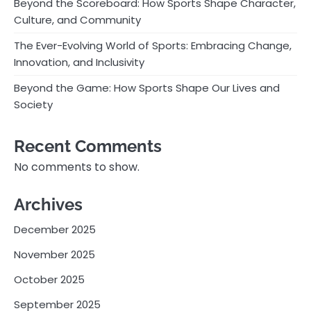
Beyond the Scoreboard: How Sports Shape Character,
Culture, and Community
The Ever-Evolving World of Sports: Embracing Change,
Innovation, and Inclusivity
Beyond the Game: How Sports Shape Our Lives and
Society
Recent Comments
No comments to show.
Archives
December 2025
November 2025
October 2025
September 2025