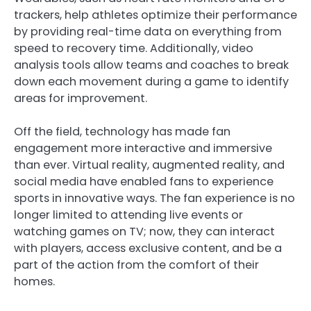
trackers, help athletes optimize their performance
by providing real-time data on everything from
speed to recovery time. Additionally, video
analysis tools allow teams and coaches to break
down each movement during a game to identify
areas for improvement.
Off the field, technology has made fan
engagement more interactive and immersive
than ever. Virtual reality, augmented reality, and
social media have enabled fans to experience
sports in innovative ways. The fan experience is no
longer limited to attending live events or
watching games on TV; now, they can interact
with players, access exclusive content, and be a
part of the action from the comfort of their
homes.