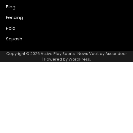
Blog
Fencing
Polo
Squash
Copyright © 2026
Active Play Sports
| News Vault by
Ascendoor
| Powered by
WordPress
.