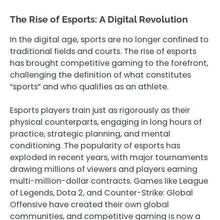
The Rise of Esports: A Digital Revolution
In the digital age, sports are no longer confined to
traditional fields and courts. The rise of esports
has brought competitive gaming to the forefront,
challenging the definition of what constitutes
“sports” and who qualifies as an athlete.
Esports players train just as rigorously as their
physical counterparts, engaging in long hours of
practice, strategic planning, and mental
conditioning. The popularity of esports has
exploded in recent years, with major tournaments
drawing millions of viewers and players earning
multi-million-dollar contracts. Games like League
of Legends, Dota 2, and Counter-Strike: Global
Offensive have created their own global
communities, and competitive gaming is now a