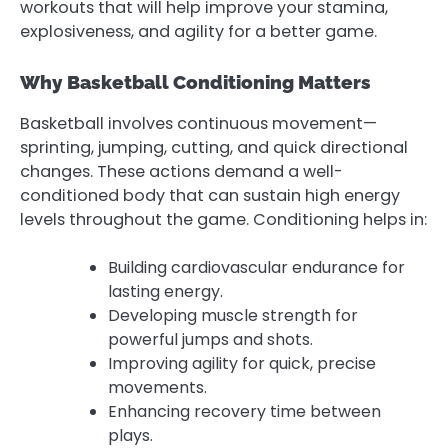
workouts that will help improve your stamina,
explosiveness, and agility for a better game.
Why Basketball Conditioning Matters
Basketball involves continuous movement—
sprinting, jumping, cutting, and quick directional
changes. These actions demand a well-
conditioned body that can sustain high energy
levels throughout the game. Conditioning helps in:
Building cardiovascular endurance for
lasting energy.
Developing muscle strength for
powerful jumps and shots.
Improving agility for quick, precise
movements.
Enhancing recovery time between
plays.