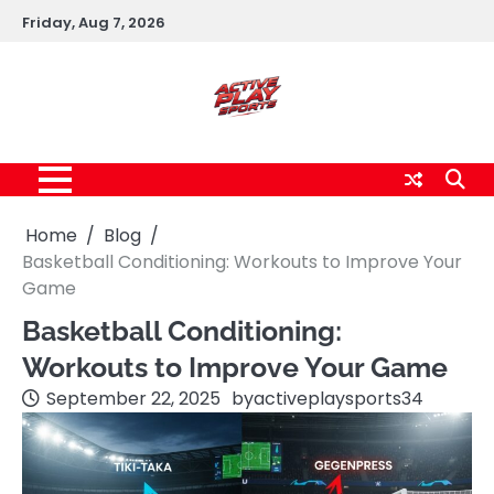
Skip
Friday, Aug 7, 2026
to
content
Home
Blog
Basketball Conditioning: Workouts to Improve Your
Game
Basketball Conditioning:
Workouts to Improve Your Game
September 22, 2025
by
activeplaysports34