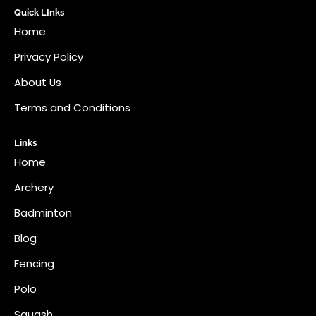
Quick LInks
Home
Privacy Policy
About Us
Terms and Conditions
Links
Home
Archery
Badminton
Blog
Fencing
Polo
Squash