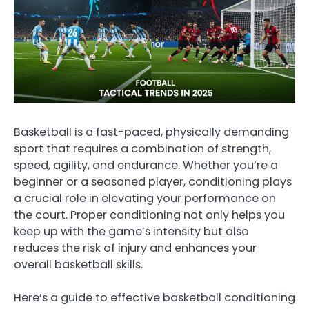
Basketball is a fast-paced, physically demanding
sport that requires a combination of strength,
speed, agility, and endurance. Whether you’re a
beginner or a seasoned player, conditioning plays
a crucial role in elevating your performance on
the court. Proper conditioning not only helps you
keep up with the game’s intensity but also
reduces the risk of injury and enhances your
overall basketball skills.
Here’s a guide to effective basketball conditioning