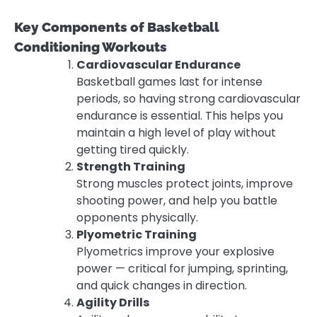
Key Components of Basketball
Conditioning Workouts
Cardiovascular Endurance
Basketball games last for intense
periods, so having strong cardiovascular
endurance is essential. This helps you
maintain a high level of play without
getting tired quickly.
Strength Training
Strong muscles protect joints, improve
shooting power, and help you battle
opponents physically.
Plyometric Training
Plyometrics improve your explosive
power — critical for jumping, sprinting,
and quick changes in direction.
Agility Drills