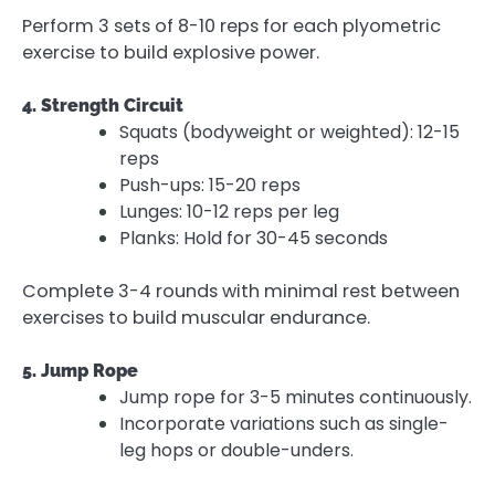
Perform 3 sets of 8-10 reps for each plyometric
exercise to build explosive power.
4. Strength Circuit
Squats (bodyweight or weighted): 12-15
reps
Push-ups: 15-20 reps
Lunges: 10-12 reps per leg
Planks: Hold for 30-45 seconds
Complete 3-4 rounds with minimal rest between
exercises to build muscular endurance.
5. Jump Rope
Jump rope for 3-5 minutes continuously.
Incorporate variations such as single-
leg hops or double-unders.