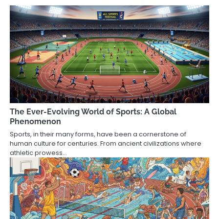
The Ever-Evolving World of Sports: A Global
Phenomenon
Sports, in their many forms, have been a cornerstone of
human culture for centuries. From ancient civilizations where
athletic prowess…