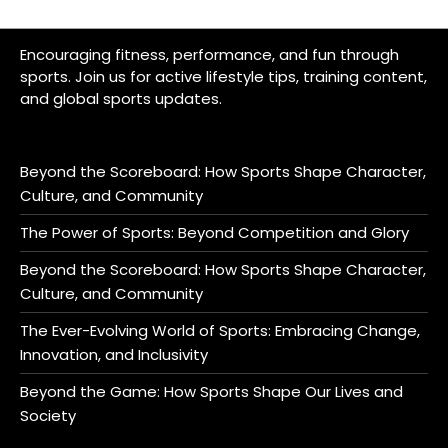
Encouraging fitness, performance, and fun through
sports. Join us for active lifestyle tips, training content,
and global sports updates.
Beyond the Scoreboard: How Sports Shape Character,
Culture, and Community
The Power of Sports: Beyond Competition and Glory
Beyond the Scoreboard: How Sports Shape Character,
Culture, and Community
The Ever-Evolving World of Sports: Embracing Change,
Innovation, and Inclusivity
Beyond the Game: How Sports Shape Our Lives and
Society