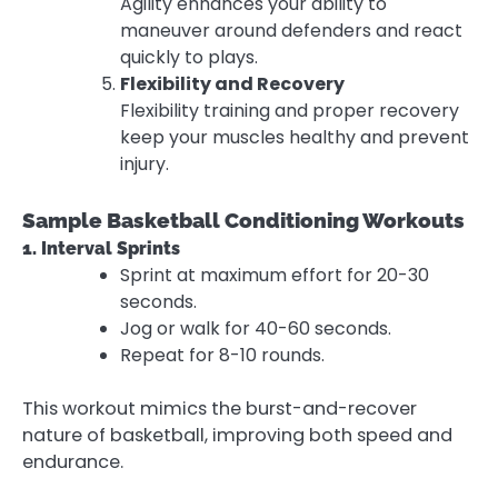
Agility enhances your ability to
maneuver around defenders and react
quickly to plays.
Flexibility and Recovery
Flexibility training and proper recovery
keep your muscles healthy and prevent
injury.
Sample Basketball Conditioning Workouts
1. Interval Sprints
Sprint at maximum effort for 20-30
seconds.
Jog or walk for 40-60 seconds.
Repeat for 8-10 rounds.
This workout mimics the burst-and-recover
nature of basketball, improving both speed and
endurance.