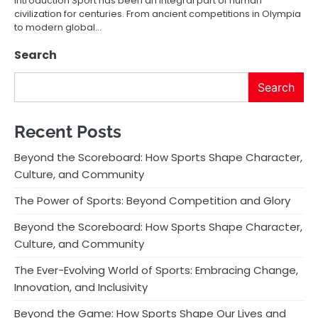
Introduction Sport has been an integral part of human
civilization for centuries. From ancient competitions in Olympia
to modern global…
Search
Search
Recent Posts
Beyond the Scoreboard: How Sports Shape Character,
Culture, and Community
The Power of Sports: Beyond Competition and Glory
Beyond the Scoreboard: How Sports Shape Character,
Culture, and Community
The Ever-Evolving World of Sports: Embracing Change,
Innovation, and Inclusivity
Beyond the Game: How Sports Shape Our Lives and