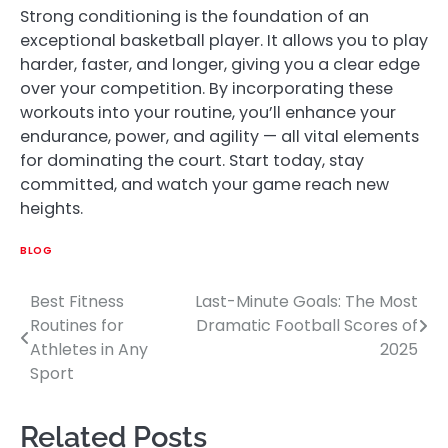
Strong conditioning is the foundation of an
exceptional basketball player. It allows you to play
harder, faster, and longer, giving you a clear edge
over your competition. By incorporating these
workouts into your routine, you’ll enhance your
endurance, power, and agility — all vital elements
for dominating the court. Start today, stay
committed, and watch your game reach new
heights.
BLOG
Best Fitness
Last-Minute Goals: The Most
Post
Routines for
Dramatic Football Scores of
navigation
Athletes in Any
2025
Sport
Related Posts