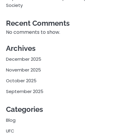
Society
Recent Comments
No comments to show.
Archives
December 2025
November 2025
October 2025
September 2025
Categories
Blog
UFC