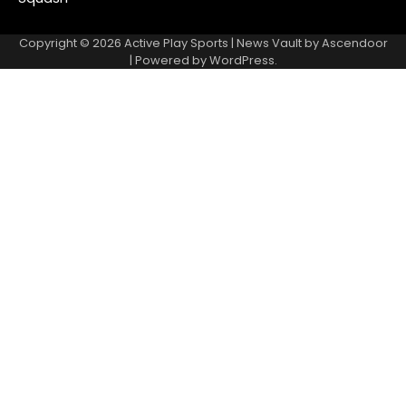
Copyright © 2026
Active Play Sports
| News Vault by
Ascendoor
| Powered by
WordPress
.