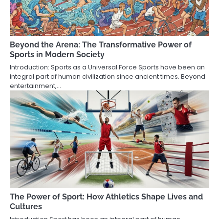
Beyond the Arena: The Transformative Power of
Sports in Modern Society
Introduction: Sports as a Universal Force Sports have been an
integral part of human civilization since ancient times. Beyond
entertainment,…
The Power of Sport: How Athletics Shape Lives and
Cultures