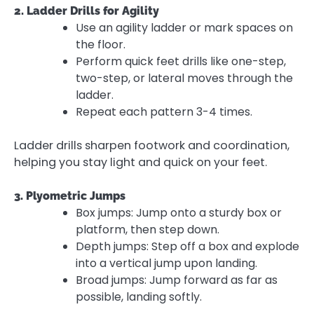
2. Ladder Drills for Agility
Use an agility ladder or mark spaces on
the floor.
Perform quick feet drills like one-step,
two-step, or lateral moves through the
ladder.
Repeat each pattern 3-4 times.
Ladder drills sharpen footwork and coordination,
helping you stay light and quick on your feet.
3. Plyometric Jumps
Box jumps: Jump onto a sturdy box or
platform, then step down.
Depth jumps: Step off a box and explode
into a vertical jump upon landing.
Broad jumps: Jump forward as far as
possible, landing softly.