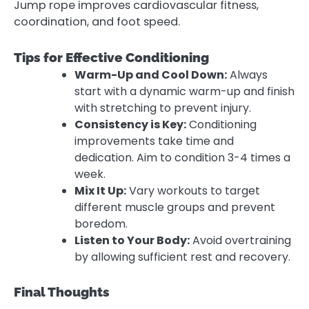
Jump rope improves cardiovascular fitness,
coordination, and foot speed.
Tips for Effective Conditioning
Warm-Up and Cool Down:
Always
start with a dynamic warm-up and finish
with stretching to prevent injury.
Consistency is Key:
Conditioning
improvements take time and
dedication. Aim to condition 3-4 times a
week.
Mix It Up:
Vary workouts to target
different muscle groups and prevent
boredom.
Listen to Your Body:
Avoid overtraining
by allowing sufficient rest and recovery.
Final Thoughts