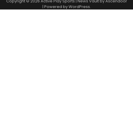
Copyright © 2026
Active Play Sports
| News Vault by
Ascendoor
| Powered by
WordPress
.