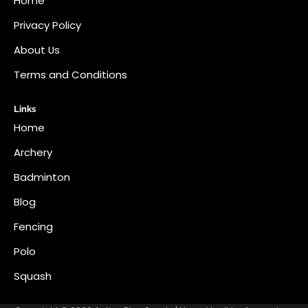
Home
Privacy Policy
About Us
Terms and Conditions
Links
Home
Archery
Badminton
Blog
Fencing
Polo
Squash