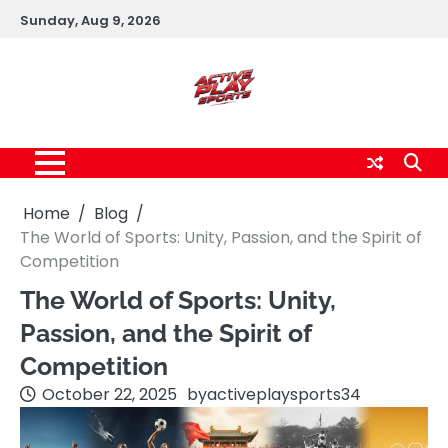
Skip
Sunday, Aug 9, 2026
to
content
Home
Blog
The World of Sports: Unity, Passion, and the Spirit of
Competition
The World of Sports: Unity,
Passion, and the Spirit of
Competition
October 22, 2025
by
activeplaysports34