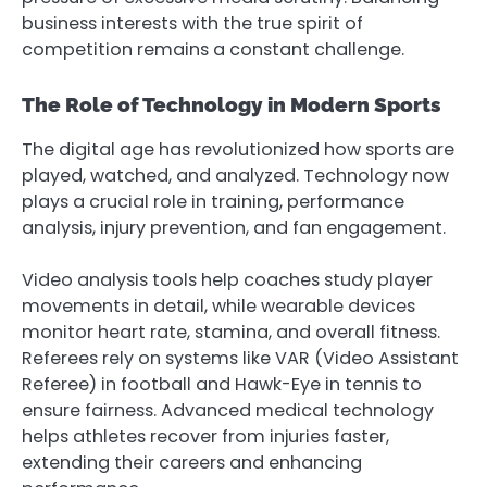
business interests with the true spirit of
competition remains a constant challenge.
The Role of Technology in Modern Sports
The digital age has revolutionized how sports are
played, watched, and analyzed. Technology now
plays a crucial role in training, performance
analysis, injury prevention, and fan engagement.
Video analysis tools help coaches study player
movements in detail, while wearable devices
monitor heart rate, stamina, and overall fitness.
Referees rely on systems like VAR (Video Assistant
Referee) in football and Hawk-Eye in tennis to
ensure fairness. Advanced medical technology
helps athletes recover from injuries faster,
extending their careers and enhancing