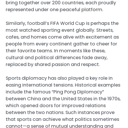
bring together over 200 countries, each proudly
represented under one peaceful platform.
Similarly, football’s FIFA World Cup is perhaps the
most watched sporting event globally. Streets,
cafes, and homes come alive with excitement as
people from every continent gather to cheer for
their favorite teams. In moments like these,
cultural and political differences fade away,
replaced by shared passion and respect.
Sports diplomacy has also played a key role in
easing international tensions. Historical examples
include the famous “Ping Pong Diplomacy”
between China and the United States in the 1970s,
which opened doors for improved relations
between the two nations. Such instances prove
that sports can achieve what politics sometimes
cannot—a sense of mutual understanding and