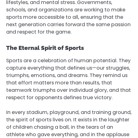
lifestyles, and mental stress. Governments,
schools, and organizations are working to make
sports more accessible to all, ensuring that the
next generation carries forward the same passion
and respect for the game.
The Eternal Spirit of Sports
Sports are a celebration of human potential. They
capture everything that defines us—our struggles,
triumphs, emotions, and dreams. They remind us
that effort matters more than results, that
teamwork triumphs over individual glory, and that
respect for opponents defines true victory.
In every stadium, playground, and training ground,
the spirit of sports lives on. It exists in the laughter
of children chasing a ball, in the tears of an
athlete who gave everything, and in the applause