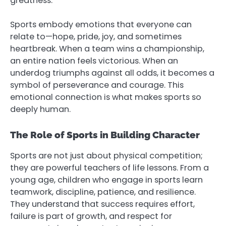
greatness.
Sports embody emotions that everyone can
relate to—hope, pride, joy, and sometimes
heartbreak. When a team wins a championship,
an entire nation feels victorious. When an
underdog triumphs against all odds, it becomes a
symbol of perseverance and courage. This
emotional connection is what makes sports so
deeply human.
The Role of Sports in Building Character
Sports are not just about physical competition;
they are powerful teachers of life lessons. From a
young age, children who engage in sports learn
teamwork, discipline, patience, and resilience.
They understand that success requires effort,
failure is part of growth, and respect for