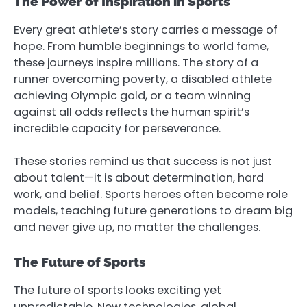
The Power of Inspiration in Sports
Every great athlete’s story carries a message of
hope. From humble beginnings to world fame,
these journeys inspire millions. The story of a
runner overcoming poverty, a disabled athlete
achieving Olympic gold, or a team winning
against all odds reflects the human spirit’s
incredible capacity for perseverance.
These stories remind us that success is not just
about talent—it is about determination, hard
work, and belief. Sports heroes often become role
models, teaching future generations to dream big
and never give up, no matter the challenges.
The Future of Sports
The future of sports looks exciting yet
unpredictable. New technologies, global