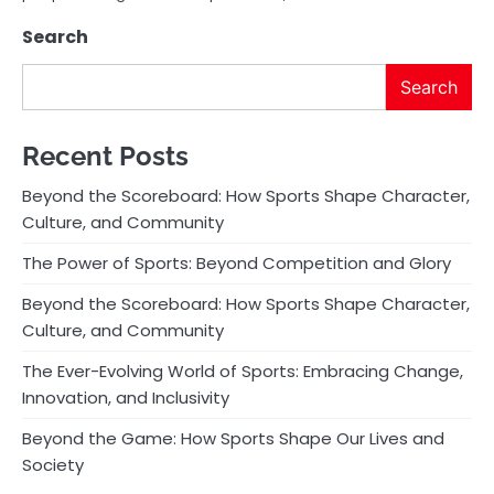
Search
Search
Recent Posts
Beyond the Scoreboard: How Sports Shape Character,
Culture, and Community
The Power of Sports: Beyond Competition and Glory
Beyond the Scoreboard: How Sports Shape Character,
Culture, and Community
The Ever-Evolving World of Sports: Embracing Change,
Innovation, and Inclusivity
Beyond the Game: How Sports Shape Our Lives and
Society