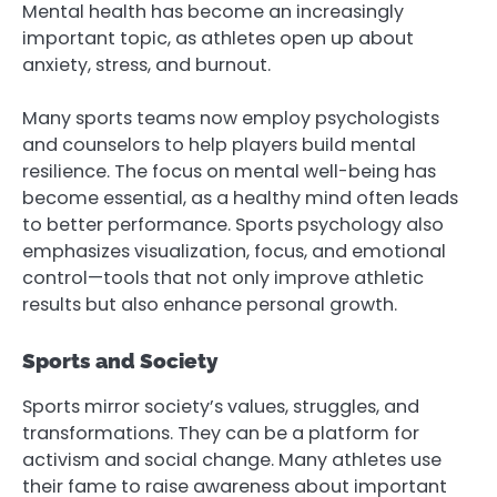
Mental health has become an increasingly
important topic, as athletes open up about
anxiety, stress, and burnout.
Many sports teams now employ psychologists
and counselors to help players build mental
resilience. The focus on mental well-being has
become essential, as a healthy mind often leads
to better performance. Sports psychology also
emphasizes visualization, focus, and emotional
control—tools that not only improve athletic
results but also enhance personal growth.
Sports and Society
Sports mirror society’s values, struggles, and
transformations. They can be a platform for
activism and social change. Many athletes use
their fame to raise awareness about important