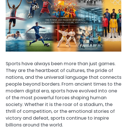
Sports have always been more than just games.
They are the heartbeat of cultures, the pride of
nations, and the universal language that connects
people beyond borders. From ancient times to the
modern digital era, sports have evolved into one
of the most powerful forces shaping human
society. Whether it is the roar of a stadium, the
thrill of competition, or the emotional stories of
victory and defeat, sports continue to inspire
billions around the world.