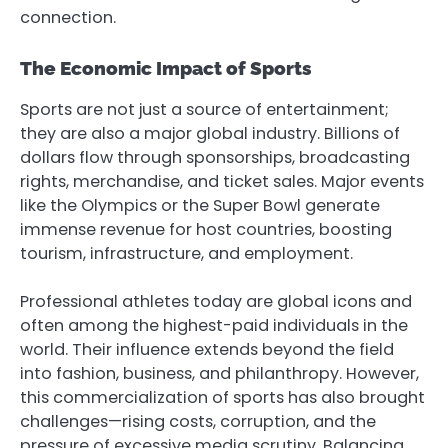
connection.
The Economic Impact of Sports
Sports are not just a source of entertainment;
they are also a major global industry. Billions of
dollars flow through sponsorships, broadcasting
rights, merchandise, and ticket sales. Major events
like the Olympics or the Super Bowl generate
immense revenue for host countries, boosting
tourism, infrastructure, and employment.
Professional athletes today are global icons and
often among the highest-paid individuals in the
world. Their influence extends beyond the field
into fashion, business, and philanthropy. However,
this commercialization of sports has also brought
challenges—rising costs, corruption, and the
pressure of excessive media scrutiny. Balancing