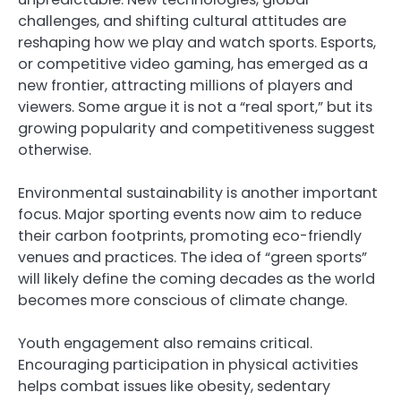
challenges, and shifting cultural attitudes are
reshaping how we play and watch sports. Esports,
or competitive video gaming, has emerged as a
new frontier, attracting millions of players and
viewers. Some argue it is not a “real sport,” but its
growing popularity and competitiveness suggest
otherwise.
Environmental sustainability is another important
focus. Major sporting events now aim to reduce
their carbon footprints, promoting eco-friendly
venues and practices. The idea of “green sports”
will likely define the coming decades as the world
becomes more conscious of climate change.
Youth engagement also remains critical.
Encouraging participation in physical activities
helps combat issues like obesity, sedentary