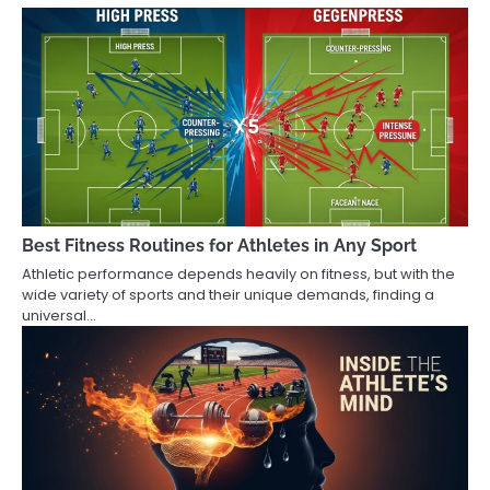
Best Fitness Routines for Athletes in Any Sport
Athletic performance depends heavily on fitness, but with the
wide variety of sports and their unique demands, finding a
universal…