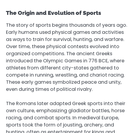
The Origin and Evolution of Sports
The story of sports begins thousands of years ago.
Early humans used physical games and activities
as ways to train for survival, hunting, and warfare.
Over time, these physical contests evolved into
organized competitions. The ancient Greeks
introduced the Olympic Games in 776 BCE, where
athletes from different city-states gathered to
compete in running, wrestling, and chariot racing.
These early games symbolized peace and unity,
even during times of political rivalry.
The Romans later adapted Greek sports into their
own culture, emphasizing gladiator battles, horse
racing, and combat sports. In medieval Europe,
sports took the form of jousting, archery, and
hunting, often as entertainment for kings and