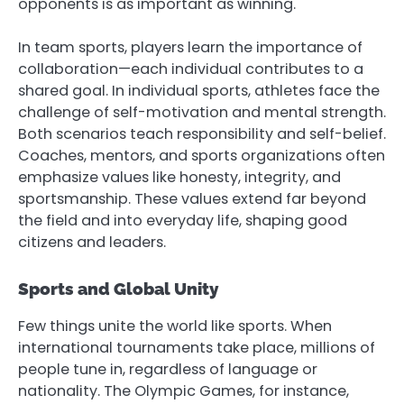
opponents is as important as winning.
In team sports, players learn the importance of
collaboration—each individual contributes to a
shared goal. In individual sports, athletes face the
challenge of self-motivation and mental strength.
Both scenarios teach responsibility and self-belief.
Coaches, mentors, and sports organizations often
emphasize values like honesty, integrity, and
sportsmanship. These values extend far beyond
the field and into everyday life, shaping good
citizens and leaders.
Sports and Global Unity
Few things unite the world like sports. When
international tournaments take place, millions of
people tune in, regardless of language or
nationality. The Olympic Games, for instance,