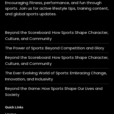
Encouraging fitness, performance, and fun through
sports. Join us for active lifestyle tips, training content,
and global sports updates.
Beyond the Scoreboard: How Sports Shape Character,
Culture, and Community
The Power of Sports: Beyond Competition and Glory
Beyond the Scoreboard: How Sports Shape Character,
Culture, and Community
The Ever-Evolving World of Sports: Embracing Change,
Innovation, and Inclusivity
Beyond the Game: How Sports Shape Our Lives and
Society
Quick LInks