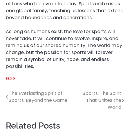
of fans who believe in fair play. Sports unite us as
one global family, teaching us lessons that extend
beyond boundaries and generations.
As long as humans exist, the love for sports will
never fade. It will continue to evolve, inspire, and
remind us of our shared humanity. The world may
change, but the passion for sports will forever
remain a symbol of unity, hope, and endless
possibilities.
BLOG
The Everlasting Spirit of
Sports: The Spirit
Post
Sports: Beyond the Game
That Unites the
navigation
World
Related Posts