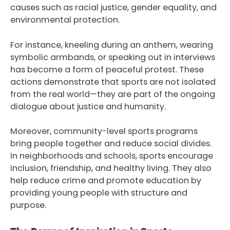
causes such as racial justice, gender equality, and
environmental protection.
For instance, kneeling during an anthem, wearing
symbolic armbands, or speaking out in interviews
has become a form of peaceful protest. These
actions demonstrate that sports are not isolated
from the real world—they are part of the ongoing
dialogue about justice and humanity.
Moreover, community-level sports programs
bring people together and reduce social divides.
In neighborhoods and schools, sports encourage
inclusion, friendship, and healthy living. They also
help reduce crime and promote education by
providing young people with structure and
purpose.