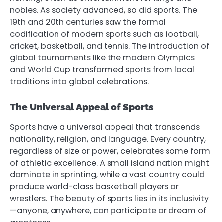
nobles. As society advanced, so did sports. The
19th and 20th centuries saw the formal
codification of modern sports such as football,
cricket, basketball, and tennis. The introduction of
global tournaments like the modern Olympics
and World Cup transformed sports from local
traditions into global celebrations.
The Universal Appeal of Sports
Sports have a universal appeal that transcends
nationality, religion, and language. Every country,
regardless of size or power, celebrates some form
of athletic excellence. A small island nation might
dominate in sprinting, while a vast country could
produce world-class basketball players or
wrestlers. The beauty of sports lies in its inclusivity
—anyone, anywhere, can participate or dream of