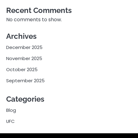
Recent Comments
No comments to show.
Archives
December 2025
November 2025
October 2025
September 2025
Categories
Blog
UFC