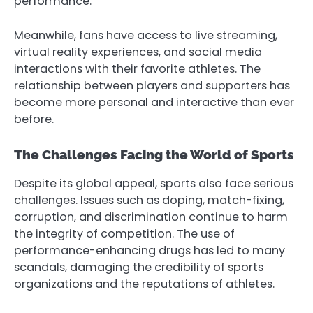
performance.
Meanwhile, fans have access to live streaming,
virtual reality experiences, and social media
interactions with their favorite athletes. The
relationship between players and supporters has
become more personal and interactive than ever
before.
The Challenges Facing the World of Sports
Despite its global appeal, sports also face serious
challenges. Issues such as doping, match-fixing,
corruption, and discrimination continue to harm
the integrity of competition. The use of
performance-enhancing drugs has led to many
scandals, damaging the credibility of sports
organizations and the reputations of athletes.