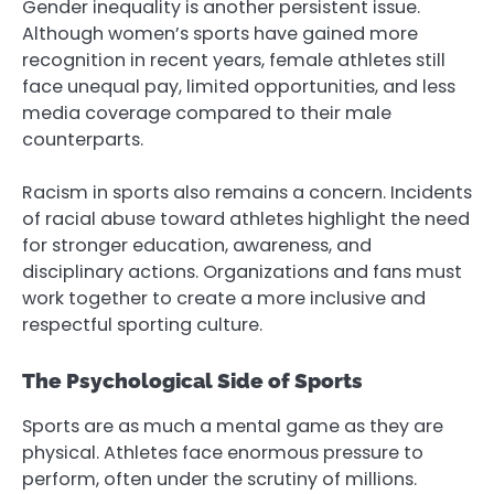
Gender inequality is another persistent issue.
Although women’s sports have gained more
recognition in recent years, female athletes still
face unequal pay, limited opportunities, and less
media coverage compared to their male
counterparts.
Racism in sports also remains a concern. Incidents
of racial abuse toward athletes highlight the need
for stronger education, awareness, and
disciplinary actions. Organizations and fans must
work together to create a more inclusive and
respectful sporting culture.
The Psychological Side of Sports
Sports are as much a mental game as they are
physical. Athletes face enormous pressure to
perform, often under the scrutiny of millions.