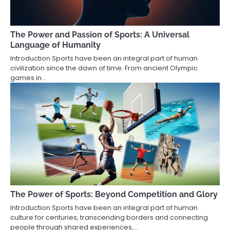
The Power and Passion of Sports: A Universal
Language of Humanity
Introduction Sports have been an integral part of human
civilization since the dawn of time. From ancient Olympic
games in…
The Power of Sports: Beyond Competition and Glory
Introduction Sports have been an integral part of human
culture for centuries, transcending borders and connecting
people through shared experiences,…