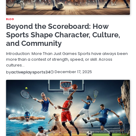
BLOG
Beyond the Scoreboard: How
Sports Shape Character, Culture,
and Community
Introduction: More Than Just Games Sports have always been
more than a contest of strength, speed, or skill. Across
cultures…
December 17, 2025
by
activeplaysports34