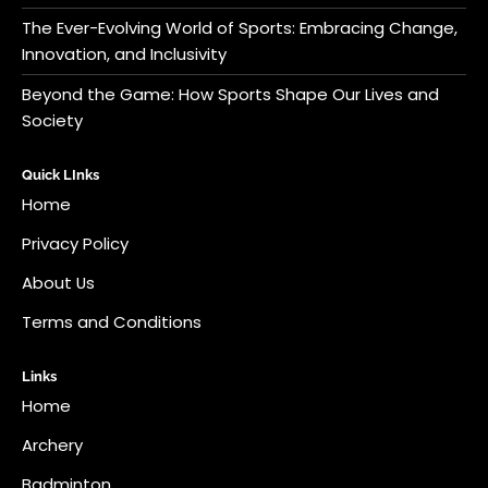
The Ever-Evolving World of Sports: Embracing Change,
Innovation, and Inclusivity
Beyond the Game: How Sports Shape Our Lives and
Society
Quick LInks
Home
Privacy Policy
About Us
Terms and Conditions
Links
Home
Archery
Badminton