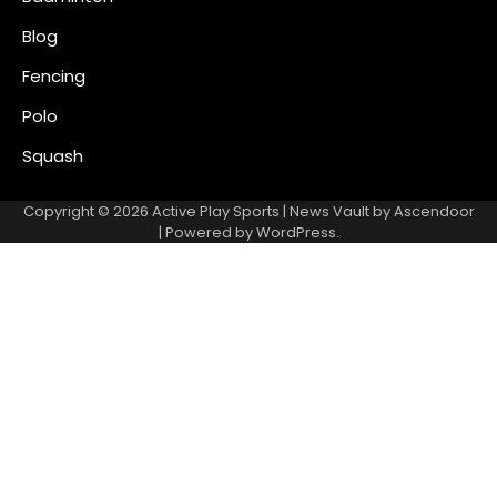
Blog
Fencing
Polo
Squash
Copyright © 2026
Active Play Sports
| News Vault by
Ascendoor
| Powered by
WordPress
.