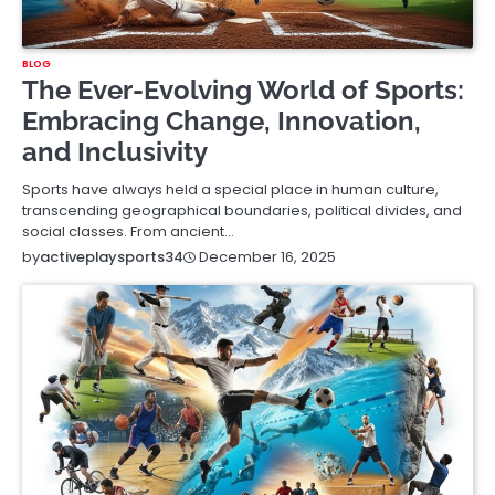
BLOG
The Ever-Evolving World of Sports:
Embracing Change, Innovation,
and Inclusivity
Sports have always held a special place in human culture,
transcending geographical boundaries, political divides, and
social classes. From ancient…
December 16, 2025
by
activeplaysports34