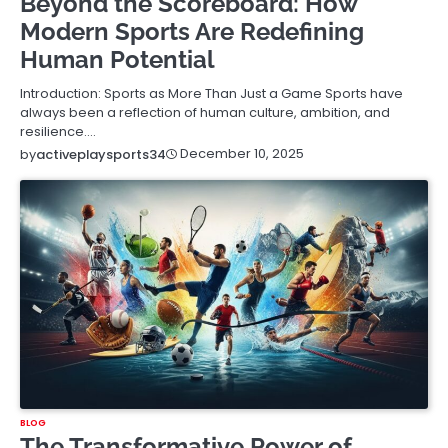
Beyond the Scoreboard: How
Modern Sports Are Redefining
Human Potential
Introduction: Sports as More Than Just a Game Sports have
always been a reflection of human culture, ambition, and
resilience.…
December 10, 2025
by
activeplaysports34
BLOG
The Transformative Power of