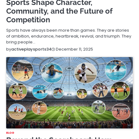
Sports Shape Character,
Community, and the Future of
Competition
Sports have always been more than games. They are stories
of ambition, endurance, heartbreak, revival, and triumph. They
bring people…
December 11, 2025
by
activeplaysports34
BLOG