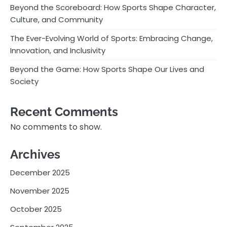
Beyond the Scoreboard: How Sports Shape Character,
Culture, and Community
The Ever-Evolving World of Sports: Embracing Change,
Innovation, and Inclusivity
Beyond the Game: How Sports Shape Our Lives and
Society
Recent Comments
No comments to show.
Archives
December 2025
November 2025
October 2025