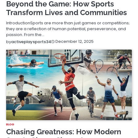
Beyond the Game: How Sports
Transform Lives and Communities
IntroductionSports are more than just games or competitions;
they are a reflection of human potential, perseverance, and
passion. From the…
December 12, 2025
by
activeplaysports34
BLOG
Chasing Greatness: How Modern