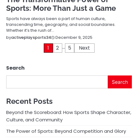
Sports: More Than Just a Game
Sports have always been a part of human culture,
transcending time, geography, and social boundaries.
Whether it’s the rush of…
December 9, 2025
by
activeplaysports34
…
Posts
1
2
5
Next
pagination
Search
Search
Recent Posts
Beyond the Scoreboard: How Sports Shape Character,
Culture, and Community
The Power of Sports: Beyond Competition and Glory