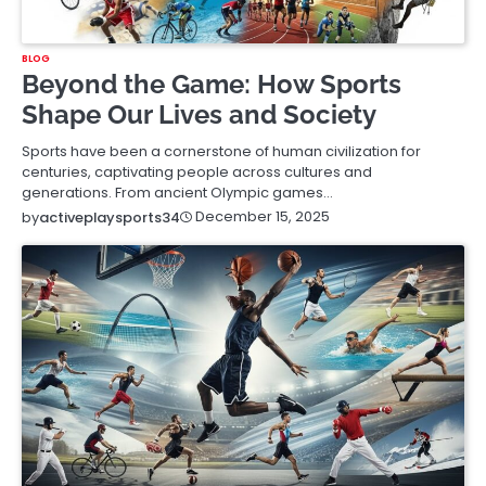
BLOG
Beyond the Game: How Sports
Shape Our Lives and Society
Sports have been a cornerstone of human civilization for
centuries, captivating people across cultures and
generations. From ancient Olympic games…
December 15, 2025
by
activeplaysports34