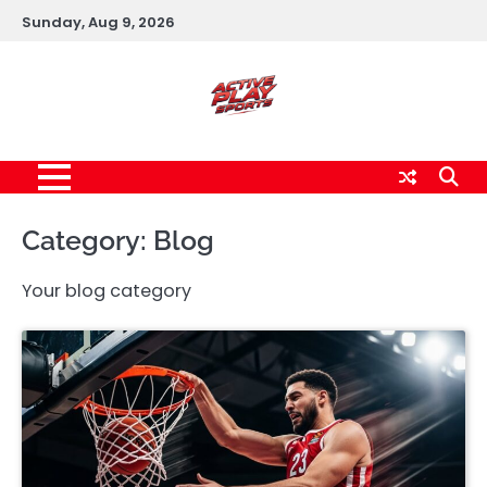
Skip
Sunday, Aug 9, 2026
to
content
Category:
Blog
Your blog category