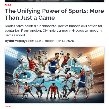
BLOG
The Unifying Power of Sports: More
Than Just a Game
Sports have been a fundamental part of human civilization for
centuries. From ancient Olympic games in Greece to modern
professional…
December 13, 2025
by
activeplaysports34
BLOG