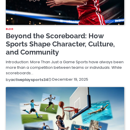
BLOG
Beyond the Scoreboard: How
Sports Shape Character, Culture,
and Community
Introduction: More Than Just a Game Sports have always been
more than a competition between teams or individuals. While
scoreboards…
December 19, 2025
by
activeplaysports34