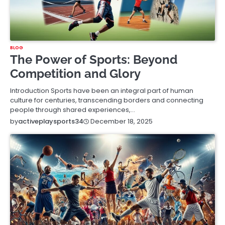
BLOG
The Power of Sports: Beyond
Competition and Glory
Introduction Sports have been an integral part of human
culture for centuries, transcending borders and connecting
people through shared experiences,…
December 18, 2025
by
activeplaysports34