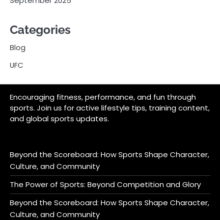
September 2025
Categories
Blog
UFC
Encouraging fitness, performance, and fun through
sports. Join us for active lifestyle tips, training content,
and global sports updates.
Beyond the Scoreboard: How Sports Shape Character,
Culture, and Community
The Power of Sports: Beyond Competition and Glory
Beyond the Scoreboard: How Sports Shape Character,
Culture, and Community