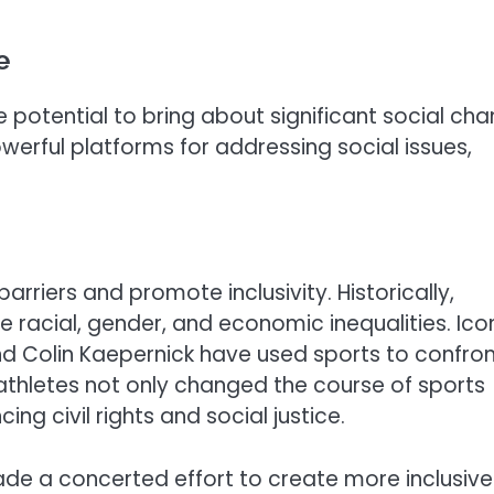
e
 potential to bring about significant social cha
erful platforms for addressing social issues,
rriers and promote inclusivity. Historically,
e racial, gender, and economic inequalities. Ico
, and Colin Kaepernick have used sports to confro
 athletes not only changed the course of sports
ing civil rights and social justice.
ade a concerted effort to create more inclusive