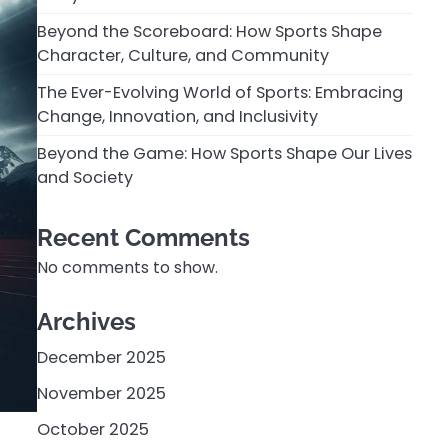
Beyond the Scoreboard: How Sports Shape
Character, Culture, and Community
The Ever-Evolving World of Sports: Embracing
Change, Innovation, and Inclusivity
Beyond the Game: How Sports Shape Our Lives
and Society
Recent Comments
No comments to show.
Archives
December 2025
November 2025
October 2025