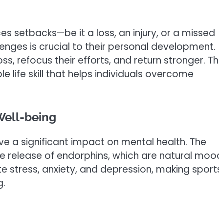
ces setbacks—be it a loss, an injury, or a missed
enges is crucial to their personal development.
ss, refocus their efforts, and return stronger. Th
le life skill that helps individuals overcome
Well-being
ave a significant impact on mental health. The
 the release of endorphins, which are natural moo
e stress, anxiety, and depression, making sport
g.