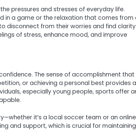
 the pressures and stresses of everyday life.
red in a game or the relaxation that comes from
to disconnect from their worries and find clarity
eelings of stress, enhance mood, and improve
ing confidence. The sense of accomplishment that
etition, or achieving a personal best provides 
iduals, especially young people, sports offer a
capable.
ty—whether it’s a local soccer team or an online
ng and support, which is crucial for maintaining