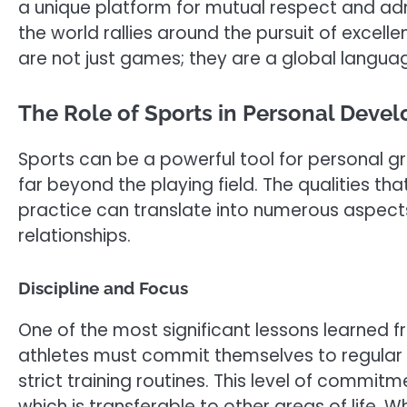
a unique platform for mutual respect and adm
the world rallies around the pursuit of excelle
are not just games; they are a global langua
The Role of Sports in Personal Deve
Sports can be a powerful tool for personal gr
far beyond the playing field. The qualities th
practice can translate into numerous aspects 
relationships.
Discipline and Focus
One of the most significant lessons learned fro
athletes must commit themselves to regular p
strict training routines. This level of commit
which is transferable to other areas of life. W