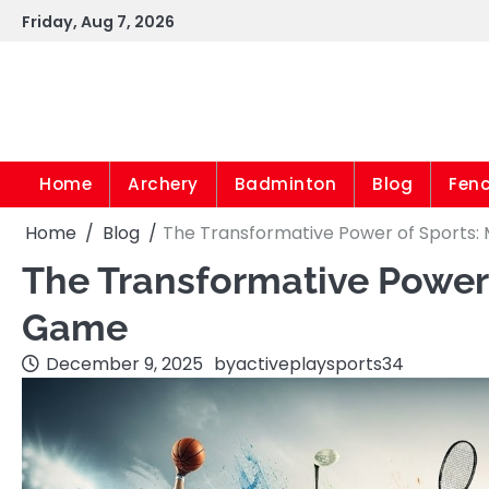
Skip
Friday, Aug 7, 2026
to
content
Home
Archery
Badminton
Blog
Fen
Home
Blog
The Transformative Power of Sports:
The Transformative Power 
Game
December 9, 2025
by
activeplaysports34