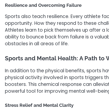
Resilience and Overcoming Failure
Sports also teach resilience. Every athlete fa
opportunity. How they respond to these chall
Athletes learn to pick themselves up after a lo
ability to bounce back from failure is a valuab
obstacles in all areas of life.
Sports and Mental Health: A Path to 
In addition to the physical benefits, sports h
physical activity involved in sports triggers
boosters. This chemical response can alleviat
powerful tool for improving mental well-bein
Stress Relief and Mental Clarity