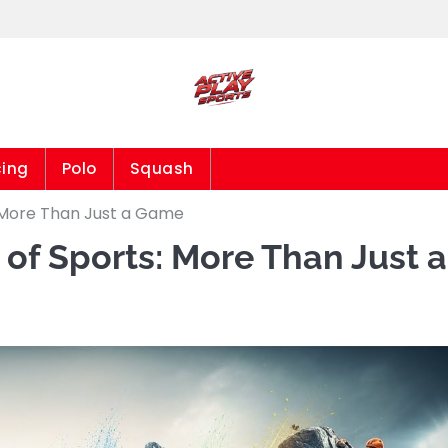
cing
Polo
Squash
 More Than Just a Game
of Sports: More Than Just a