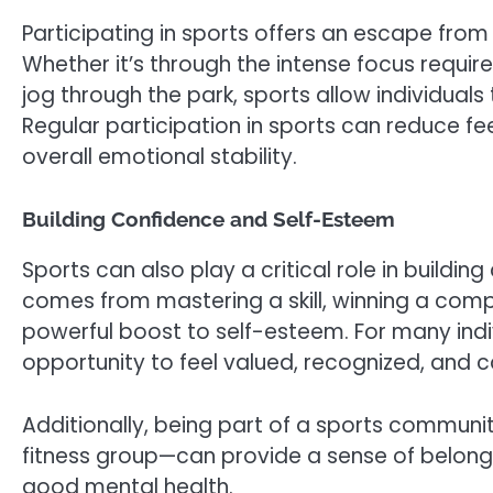
Participating in sports offers an escape from
Whether it’s through the intense focus requi
jog through the park, sports allow individuals 
Regular participation in sports can reduce f
overall emotional stability.
Building Confidence and Self-Esteem
Sports can also play a critical role in build
comes from mastering a skill, winning a comp
powerful boost to self-esteem. For many indiv
opportunity to feel valued, recognized, and 
Additionally, being part of a sports communi
fitness group—can provide a sense of belongi
good mental health.