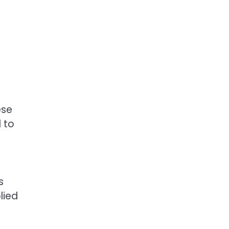
ese
d to
s
lied