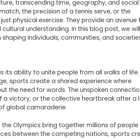
ture, transcending time, geography, and social
match, the precision of a tennis serve, or the
 just physical exercise. They provide an avenue 
ltural understanding. In this blog post, we wil
 shaping individuals, communities, and societie
ts ability to unite people from all walks of life.
uage, sports create a shared experience where
ut the need for words. The unspoken connectio
a victory, or the collective heartbreak after a 
of global camaraderie.
r the Olympics bring together millions of people
rences between the competing nations, sports cr