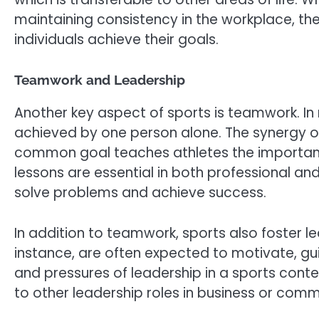
maintaining consistency in the workplace, th
individuals achieve their goals.
Teamwork and Leadership
Another key aspect of sports is teamwork. I
achieved by one person alone. The synergy
common goal teaches athletes the importance
lessons are essential in both professional an
solve problems and achieve success.
In addition to teamwork, sports also foster le
instance, are often expected to motivate, gu
and pressures of leadership in a sports cont
to other leadership roles in business or comm