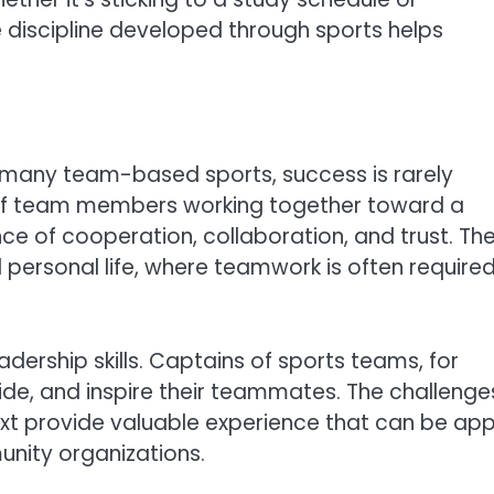
e discipline developed through sports helps
n many team-based sports, success is rarely
 of team members working together toward a
 of cooperation, collaboration, and trust. Th
d personal life, where teamwork is often require
adership skills. Captains of sports teams, for
ide, and inspire their teammates. The challenge
ext provide valuable experience that can be app
unity organizations.