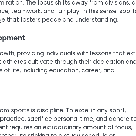
iration. The focus shifts away from divisions, 
nce, teamwork, and fair play. In this sense, sport
ge that fosters peace and understanding.
lopment
owth, providing individuals with lessons that ex
at athletes cultivate through their dedication an
of life, including education, career, and
m sports is discipline. To excel in any sport,
ractice, sacrifice personal time, and adhere t
ment requires an extraordinary amount of focus,
hether it’s sticking to a study schedule or