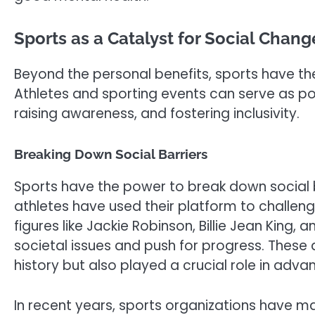
Sports as a Catalyst for Social Chang
Beyond the personal benefits, sports have the
Athletes and sporting events can serve as pow
raising awareness, and fostering inclusivity.
Breaking Down Social Barriers
Sports have the power to break down social ba
athletes have used their platform to challeng
figures like Jackie Robinson, Billie Jean King
societal issues and push for progress. These
history but also played a crucial role in advanc
In recent years, sports organizations have m