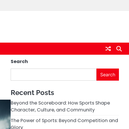
Search
Search
Recent Posts
Beyond the Scoreboard: How Sports Shape
Character, Culture, and Community
The Power of Sports: Beyond Competition and
Glory