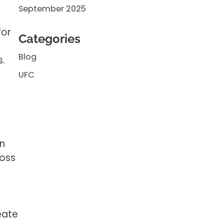
September 2025
for
Categories
l
Blog
s.
UFC
n
loss
eate