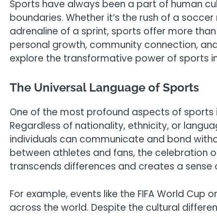
Sports have always been a part of human cul
boundaries. Whether it’s the rush of a soccer 
adrenaline of a sprint, sports offer more than
personal growth, community connection, and cu
explore the transformative power of sports in
The Universal Language of Sports
One of the most profound aspects of sports is i
Regardless of nationality, ethnicity, or lang
individuals can communicate and bond witho
between athletes and fans, the celebration of 
transcends differences and creates a sense 
For example, events like the FIFA World Cup o
across the world. Despite the cultural diffe