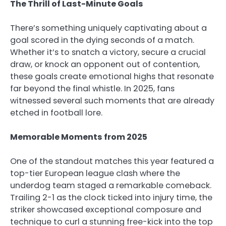
The Thrill of Last-Minute Goals
There’s something uniquely captivating about a
goal scored in the dying seconds of a match.
Whether it’s to snatch a victory, secure a crucial
draw, or knock an opponent out of contention,
these goals create emotional highs that resonate
far beyond the final whistle. In 2025, fans
witnessed several such moments that are already
etched in football lore.
Memorable Moments from 2025
One of the standout matches this year featured a
top-tier European league clash where the
underdog team staged a remarkable comeback.
Trailing 2-1 as the clock ticked into injury time, the
striker showcased exceptional composure and
technique to curl a stunning free-kick into the top