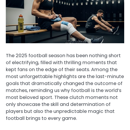
The 2025 football season has been nothing short
of electrifying, filled with thrilling moments that
kept fans on the edge of their seats. Among the
most unforgettable highlights are the last-minute
goals that dramatically changed the outcome of
matches, reminding us why football is the world’s
most beloved sport. These clutch moments not
only showcase the skill and determination of
players but also the unpredictable magic that
football brings to every game.