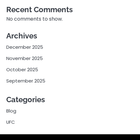
Recent Comments
No comments to show.
Archives
December 2025
November 2025
October 2025
September 2025
Categories
Blog
UFC