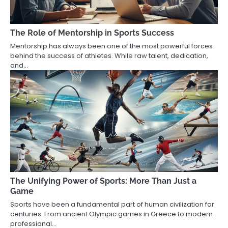
The Role of Mentorship in Sports Success
Mentorship has always been one of the most powerful forces
behind the success of athletes. While raw talent, dedication,
and…
The Unifying Power of Sports: More Than Just a
Game
Sports have been a fundamental part of human civilization for
centuries. From ancient Olympic games in Greece to modern
professional…