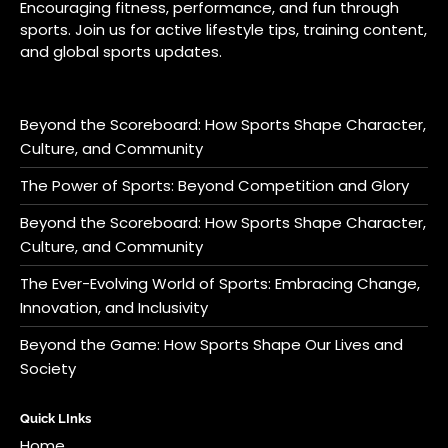
Encouraging fitness, performance, and fun through
sports. Join us for active lifestyle tips, training content,
and global sports updates.
Beyond the Scoreboard: How Sports Shape Character,
Culture, and Community
The Power of Sports: Beyond Competition and Glory
Beyond the Scoreboard: How Sports Shape Character,
Culture, and Community
The Ever-Evolving World of Sports: Embracing Change,
Innovation, and Inclusivity
Beyond the Game: How Sports Shape Our Lives and
Society
Quick LInks
Home