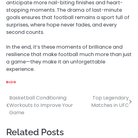
anticipate more nail-biting finishes and heart-
stopping moments. The drama of last-minute
goals ensures that football remains a sport full of
surprises, where hope never fades, and every
second counts.
In the end, it’s these moments of brilliance and
resilience that make football much more than just
a game—they make it an unforgettable
experience.
BLOG
Basketball Conditioning:
Top Legendary
Post
Workouts to Improve Your
Matches in UFC
navigation
Game
Related Posts