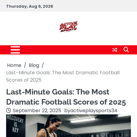
Skip
Thursday, Aug 6, 2026
to
content
Home
Blog
Last-Minute Goals: The Most Dramatic Football
Scores of 2025
Last-Minute Goals: The Most
Dramatic Football Scores of 2025
September 22, 2025
by
activeplaysports34