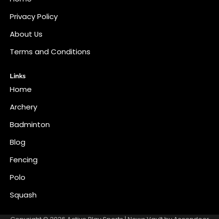
Privacy Policy
About Us
Terms and Conditions
Links
Home
Archery
Badminton
Blog
Fencing
Polo
Squash