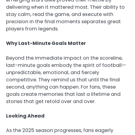
delivering when it mattered most. Their ability to
stay calm, read the game, and execute with
precision in the final moments separates great
players from legends.
Why Last-Minute Goals Matter
Beyond the immediate impact on the scoreline,
last-minute goals embody the spirit of football—
unpredictable, emotional, and fiercely
competitive. They remind us that until the final
second, anything can happen. For fans, these
goals create memories that last a lifetime and
stories that get retold over and over.
Looking Ahead
As the 2025 season progresses, fans eagerly