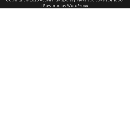
Copyright © 2026
Active Play Sports
| News Vault by
Ascendoor
| Powered by
WordPress
.