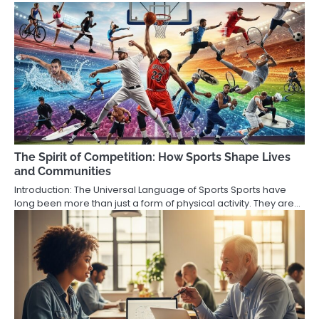
The Spirit of Competition: How Sports Shape Lives
and Communities
Introduction: The Universal Language of Sports Sports have
long been more than just a form of physical activity. They are…