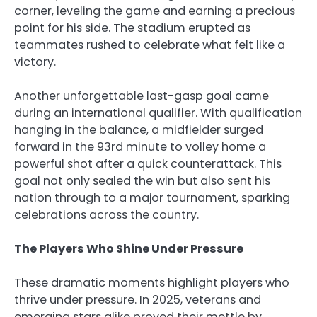
corner, leveling the game and earning a precious
point for his side. The stadium erupted as
teammates rushed to celebrate what felt like a
victory.
Another unforgettable last-gasp goal came
during an international qualifier. With qualification
hanging in the balance, a midfielder surged
forward in the 93rd minute to volley home a
powerful shot after a quick counterattack. This
goal not only sealed the win but also sent his
nation through to a major tournament, sparking
celebrations across the country.
The Players Who Shine Under Pressure
These dramatic moments highlight players who
thrive under pressure. In 2025, veterans and
emerging stars alike proved their mettle by