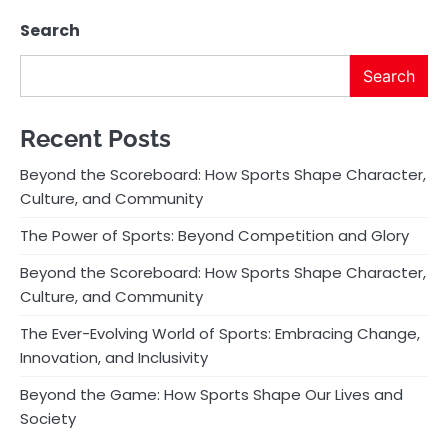
Search
Search
Recent Posts
Beyond the Scoreboard: How Sports Shape Character,
Culture, and Community
The Power of Sports: Beyond Competition and Glory
Beyond the Scoreboard: How Sports Shape Character,
Culture, and Community
The Ever-Evolving World of Sports: Embracing Change,
Innovation, and Inclusivity
Beyond the Game: How Sports Shape Our Lives and
Society