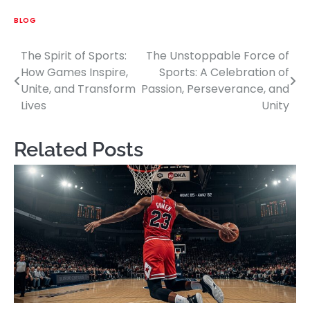
BLOG
The Spirit of Sports:
The Unstoppable Force of
Post
How Games Inspire,
Sports: A Celebration of
navigation
Unite, and Transform
Passion, Perseverance, and
Lives
Unity
Related Posts