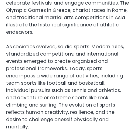
celebrate festivals, and engage communities. The
Olympic Games in Greece, chariot races in Rome,
and traditional martial arts competitions in Asia
illustrate the historical significance of athletic
endeavors.
As societies evolved, so did sports. Modern rules,
standardized competitions, and international
events emerged to create organized and
professional frameworks. Today, sports
encompass a wide range of activities, including
team sports like football and basketball,
individual pursuits such as tennis and athletics,
and adventure or extreme sports like rock
climbing and surfing. The evolution of sports
reflects human creativity, resilience, and the
desire to challenge oneself physically and
mentally.