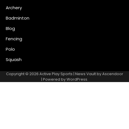
Archery
Badminton
Blog
Fencing
Polo
Squash
Copyright © 2026
Active Play Sports
| News Vault by
Ascendoor
| Powered by
WordPress
.