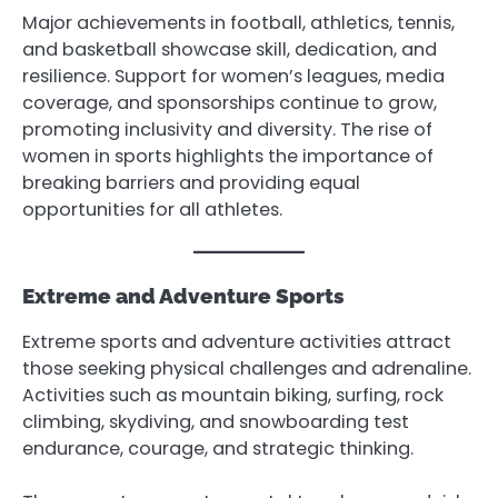
Major achievements in football, athletics, tennis,
and basketball showcase skill, dedication, and
resilience. Support for women’s leagues, media
coverage, and sponsorships continue to grow,
promoting inclusivity and diversity. The rise of
women in sports highlights the importance of
breaking barriers and providing equal
opportunities for all athletes.
Extreme and Adventure Sports
Extreme sports and adventure activities attract
those seeking physical challenges and adrenaline.
Activities such as mountain biking, surfing, rock
climbing, skydiving, and snowboarding test
endurance, courage, and strategic thinking.