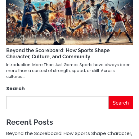
Beyond the Scoreboard: How Sports Shape
Character, Culture, and Community
Introduction: More Than Just Games Sports have always been
more than a contest of strength, speed, or skill. Across
cultures…
Search
Search
Recent Posts
Beyond the Scoreboard: How Sports Shape Character,