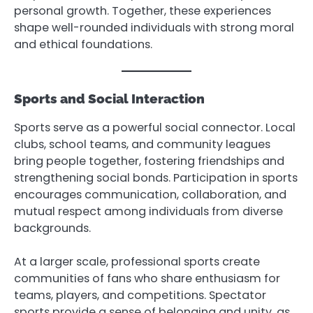
personal growth. Together, these experiences
shape well-rounded individuals with strong moral
and ethical foundations.
Sports and Social Interaction
Sports serve as a powerful social connector. Local
clubs, school teams, and community leagues
bring people together, fostering friendships and
strengthening social bonds. Participation in sports
encourages communication, collaboration, and
mutual respect among individuals from diverse
backgrounds.
At a larger scale, professional sports create
communities of fans who share enthusiasm for
teams, players, and competitions. Spectator
sports provide a sense of belonging and unity, as