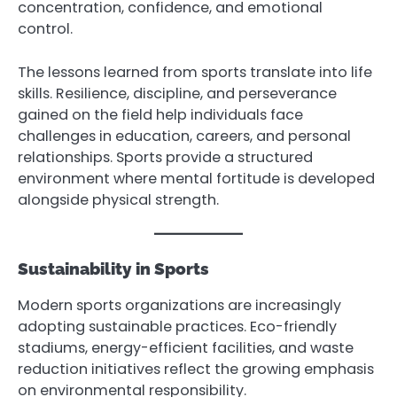
concentration, confidence, and emotional
control.
The lessons learned from sports translate into life
skills. Resilience, discipline, and perseverance
gained on the field help individuals face
challenges in education, careers, and personal
relationships. Sports provide a structured
environment where mental fortitude is developed
alongside physical strength.
Sustainability in Sports
Modern sports organizations are increasingly
adopting sustainable practices. Eco-friendly
stadiums, energy-efficient facilities, and waste
reduction initiatives reflect the growing emphasis
on environmental responsibility.