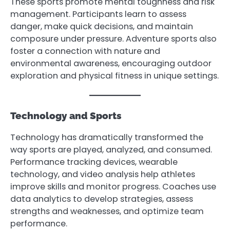
These sports promote mental toughness and risk
management. Participants learn to assess
danger, make quick decisions, and maintain
composure under pressure. Adventure sports also
foster a connection with nature and
environmental awareness, encouraging outdoor
exploration and physical fitness in unique settings.
Technology and Sports
Technology has dramatically transformed the
way sports are played, analyzed, and consumed.
Performance tracking devices, wearable
technology, and video analysis help athletes
improve skills and monitor progress. Coaches use
data analytics to develop strategies, assess
strengths and weaknesses, and optimize team
performance.