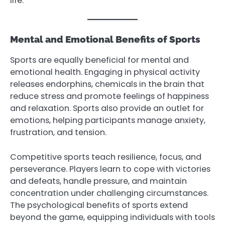
life.
Mental and Emotional Benefits of Sports
Sports are equally beneficial for mental and
emotional health. Engaging in physical activity
releases endorphins, chemicals in the brain that
reduce stress and promote feelings of happiness
and relaxation. Sports also provide an outlet for
emotions, helping participants manage anxiety,
frustration, and tension.
Competitive sports teach resilience, focus, and
perseverance. Players learn to cope with victories
and defeats, handle pressure, and maintain
concentration under challenging circumstances.
The psychological benefits of sports extend
beyond the game, equipping individuals with tools