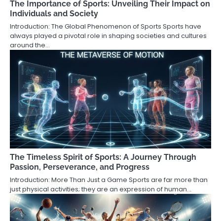
The Importance of Sports: Unveiling Their Impact on
Individuals and Society
Introduction: The Global Phenomenon of Sports Sports have
always played a pivotal role in shaping societies and cultures
around the…
The Timeless Spirit of Sports: A Journey Through
Passion, Perseverance, and Progress
Introduction: More Than Just a Game Sports are far more than
just physical activities; they are an expression of human…