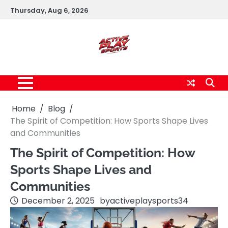
Skip
Thursday, Aug 6, 2026
to
content
Home
Blog
The Spirit of Competition: How Sports Shape Lives
and Communities
The Spirit of Competition: How
Sports Shape Lives and
Communities
December 2, 2025
by
activeplaysports34