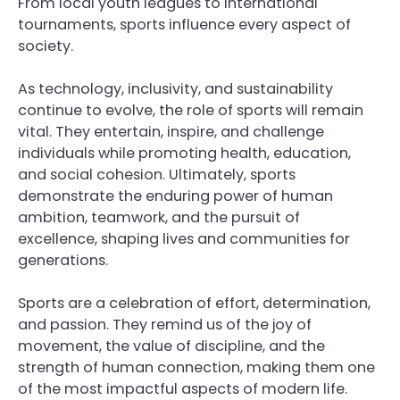
From local youth leagues to international
tournaments, sports influence every aspect of
society.
As technology, inclusivity, and sustainability
continue to evolve, the role of sports will remain
vital. They entertain, inspire, and challenge
individuals while promoting health, education,
and social cohesion. Ultimately, sports
demonstrate the enduring power of human
ambition, teamwork, and the pursuit of
excellence, shaping lives and communities for
generations.
Sports are a celebration of effort, determination,
and passion. They remind us of the joy of
movement, the value of discipline, and the
strength of human connection, making them one
of the most impactful aspects of modern life.