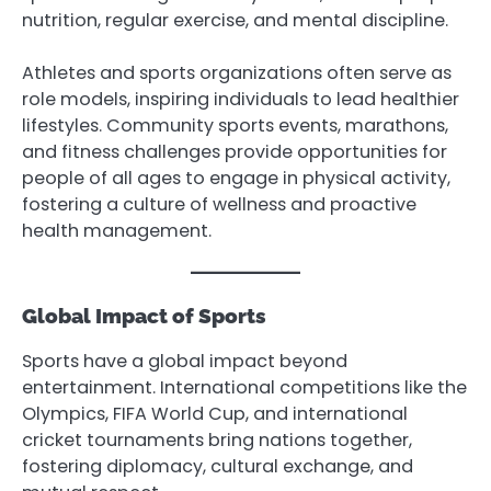
nutrition, regular exercise, and mental discipline.
Athletes and sports organizations often serve as
role models, inspiring individuals to lead healthier
lifestyles. Community sports events, marathons,
and fitness challenges provide opportunities for
people of all ages to engage in physical activity,
fostering a culture of wellness and proactive
health management.
Global Impact of Sports
Sports have a global impact beyond
entertainment. International competitions like the
Olympics, FIFA World Cup, and international
cricket tournaments bring nations together,
fostering diplomacy, cultural exchange, and