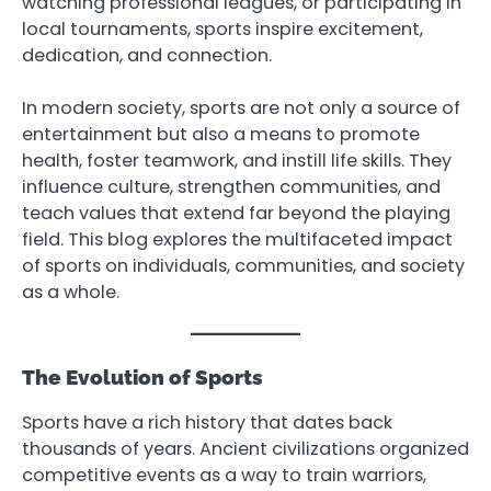
watching professional leagues, or participating in
local tournaments, sports inspire excitement,
dedication, and connection.
In modern society, sports are not only a source of
entertainment but also a means to promote
health, foster teamwork, and instill life skills. They
influence culture, strengthen communities, and
teach values that extend far beyond the playing
field. This blog explores the multifaceted impact
of sports on individuals, communities, and society
as a whole.
The Evolution of Sports
Sports have a rich history that dates back
thousands of years. Ancient civilizations organized
competitive events as a way to train warriors,