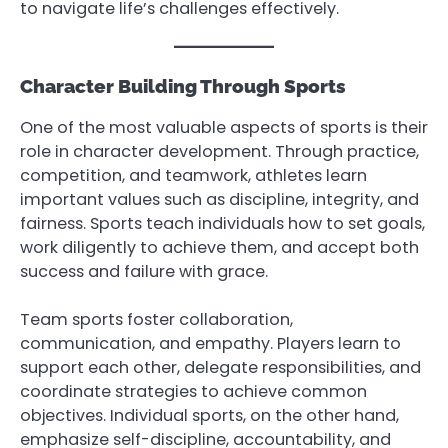
to navigate life’s challenges effectively.
Character Building Through Sports
One of the most valuable aspects of sports is their
role in character development. Through practice,
competition, and teamwork, athletes learn
important values such as discipline, integrity, and
fairness. Sports teach individuals how to set goals,
work diligently to achieve them, and accept both
success and failure with grace.
Team sports foster collaboration,
communication, and empathy. Players learn to
support each other, delegate responsibilities, and
coordinate strategies to achieve common
objectives. Individual sports, on the other hand,
emphasize self-discipline, accountability, and