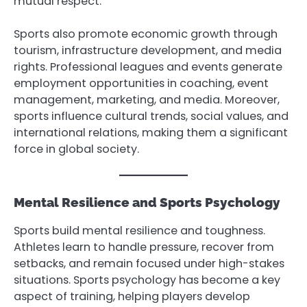
mutual respect.
Sports also promote economic growth through
tourism, infrastructure development, and media
rights. Professional leagues and events generate
employment opportunities in coaching, event
management, marketing, and media. Moreover,
sports influence cultural trends, social values, and
international relations, making them a significant
force in global society.
Mental Resilience and Sports Psychology
Sports build mental resilience and toughness.
Athletes learn to handle pressure, recover from
setbacks, and remain focused under high-stakes
situations. Sports psychology has become a key
aspect of training, helping players develop