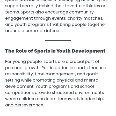
supporters rally behind their favorite athletes or
teams. Sports also encourage community
engagement through events, charity matches,
and youth programs that bring people together
around a common interest.
The Role of Sports in Youth Development
For young people, sports are a crucial part of
personal growth. Participation in sports teaches
responsibility, time management, and goal-
setting while promoting physical and mental
development. Youth programs and school
competitions provide structured environments
where children can learn teamwork, leadership,
and perseverance.