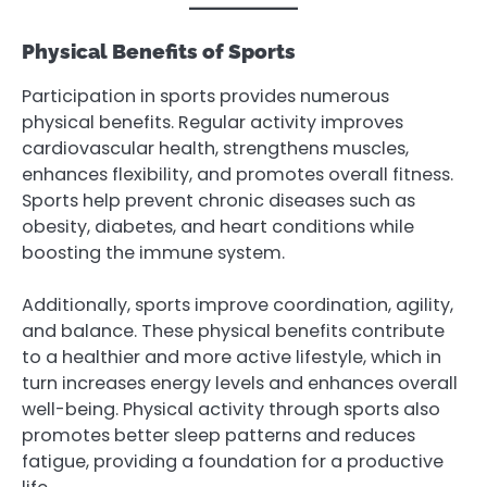
Physical Benefits of Sports
Participation in sports provides numerous
physical benefits. Regular activity improves
cardiovascular health, strengthens muscles,
enhances flexibility, and promotes overall fitness.
Sports help prevent chronic diseases such as
obesity, diabetes, and heart conditions while
boosting the immune system.
Additionally, sports improve coordination, agility,
and balance. These physical benefits contribute
to a healthier and more active lifestyle, which in
turn increases energy levels and enhances overall
well-being. Physical activity through sports also
promotes better sleep patterns and reduces
fatigue, providing a foundation for a productive