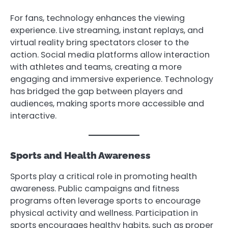
For fans, technology enhances the viewing
experience. Live streaming, instant replays, and
virtual reality bring spectators closer to the
action. Social media platforms allow interaction
with athletes and teams, creating a more
engaging and immersive experience. Technology
has bridged the gap between players and
audiences, making sports more accessible and
interactive.
Sports and Health Awareness
Sports play a critical role in promoting health
awareness. Public campaigns and fitness
programs often leverage sports to encourage
physical activity and wellness. Participation in
sports encourages healthy habits, such as proper