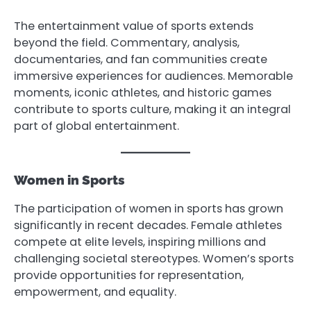
The entertainment value of sports extends
beyond the field. Commentary, analysis,
documentaries, and fan communities create
immersive experiences for audiences. Memorable
moments, iconic athletes, and historic games
contribute to sports culture, making it an integral
part of global entertainment.
Women in Sports
The participation of women in sports has grown
significantly in recent decades. Female athletes
compete at elite levels, inspiring millions and
challenging societal stereotypes. Women’s sports
provide opportunities for representation,
empowerment, and equality.