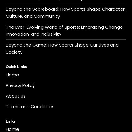
Beyond the Scoreboard: How Sports Shape Character,
Culture, and Community
The Ever-Evolving World of Sports: Embracing Change,
Innovation, and Inclusivity
Beyond the Game: How Sports Shape Our Lives and
Society
Quick LInks
Home
Privacy Policy
About Us
Terms and Conditions
Links
Home