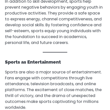
In addition to skill development, sports help
prevent negative behaviors by engaging youth in
productive activities. They provide a safe space
to express energy, channel competitiveness, and
develop social skills. By fostering confidence and
self-esteem, sports equip young individuals with
the foundation to succeed in academics,
personal life, and future careers.
Sports as Entertainment
Sports are also a major source of entertainment.
Fans engage with competitions through live
attendance, television broadcasts, and online
platforms. The excitement of close matches, the
thrill of victory, and the drama of unexpected
outcomes make sports captivating for millions
worldwide.