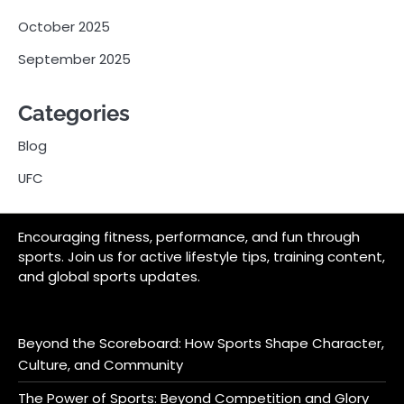
October 2025
September 2025
Categories
Blog
UFC
Encouraging fitness, performance, and fun through
sports. Join us for active lifestyle tips, training content,
and global sports updates.
Beyond the Scoreboard: How Sports Shape Character,
Culture, and Community
The Power of Sports: Beyond Competition and Glory