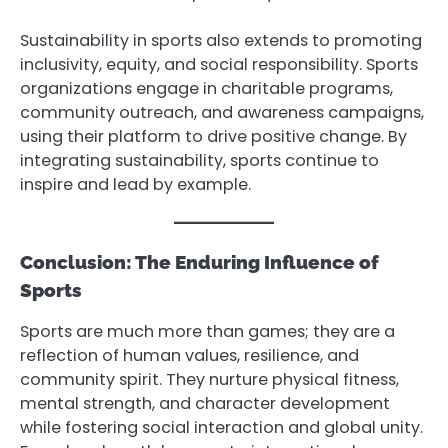
Sustainability in sports also extends to promoting
inclusivity, equity, and social responsibility. Sports
organizations engage in charitable programs,
community outreach, and awareness campaigns,
using their platform to drive positive change. By
integrating sustainability, sports continue to
inspire and lead by example.
Conclusion: The Enduring Influence of
Sports
Sports are much more than games; they are a
reflection of human values, resilience, and
community spirit. They nurture physical fitness,
mental strength, and character development
while fostering social interaction and global unity.