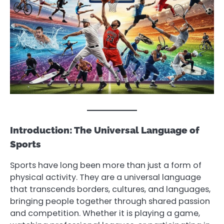
Introduction: The Universal Language of
Sports
Sports have long been more than just a form of
physical activity. They are a universal language
that transcends borders, cultures, and languages,
bringing people together through shared passion
and competition. Whether it is playing a game,