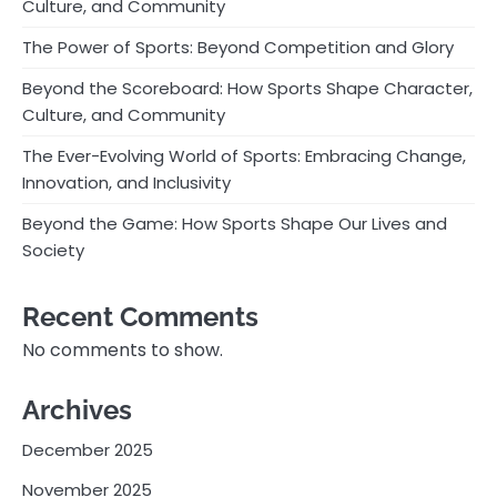
Culture, and Community
The Power of Sports: Beyond Competition and Glory
Beyond the Scoreboard: How Sports Shape Character,
Culture, and Community
The Ever-Evolving World of Sports: Embracing Change,
Innovation, and Inclusivity
Beyond the Game: How Sports Shape Our Lives and
Society
Recent Comments
No comments to show.
Archives
December 2025
November 2025