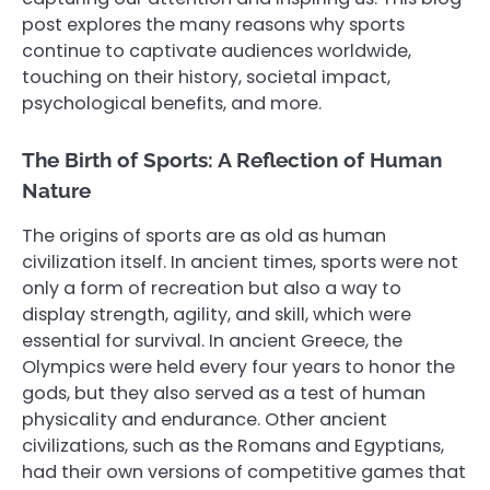
post explores the many reasons why sports
continue to captivate audiences worldwide,
touching on their history, societal impact,
psychological benefits, and more.
The Birth of Sports: A Reflection of Human
Nature
The origins of sports are as old as human
civilization itself. In ancient times, sports were not
only a form of recreation but also a way to
display strength, agility, and skill, which were
essential for survival. In ancient Greece, the
Olympics were held every four years to honor the
gods, but they also served as a test of human
physicality and endurance. Other ancient
civilizations, such as the Romans and Egyptians,
had their own versions of competitive games that