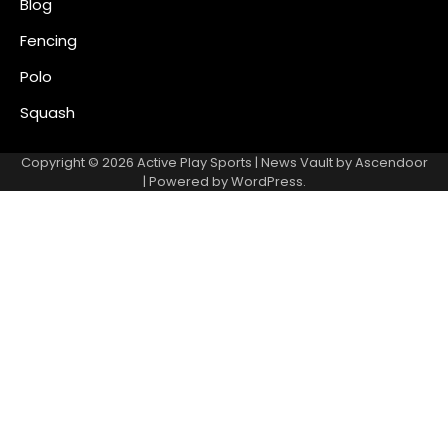
Blog
Fencing
Polo
Squash
Copyright © 2026
Active Play Sports
| News Vault by
Ascendoor
| Powered by
WordPress
.