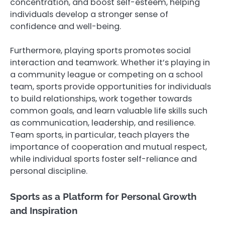
concentration, and boost self-esteem, helping
individuals develop a stronger sense of
confidence and well-being.
Furthermore, playing sports promotes social
interaction and teamwork. Whether it’s playing in
a community league or competing on a school
team, sports provide opportunities for individuals
to build relationships, work together towards
common goals, and learn valuable life skills such
as communication, leadership, and resilience.
Team sports, in particular, teach players the
importance of cooperation and mutual respect,
while individual sports foster self-reliance and
personal discipline.
Sports as a Platform for Personal Growth
and Inspiration