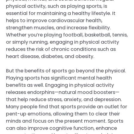
physical activity, such as playing sports, is
essential for maintaining a healthy lifestyle. It
helps to improve cardiovascular health,
strengthen muscles, and increase flexibility.
Whether you’re playing football, basketball, tennis,
or simply running, engaging in physical activity
reduces the risk of chronic conditions such as
heart disease, diabetes, and obesity.
But the benefits of sports go beyond the physical.
Playing sports has significant mental health
benefits as well. Engaging in physical activity
releases endorphins—natural mood boosters—
that help reduce stress, anxiety, and depression.
Many people find that sports provide an outlet for
pent-up emotions, allowing them to clear their
minds and focus on the present moment. Sports
can also improve cognitive function, enhance