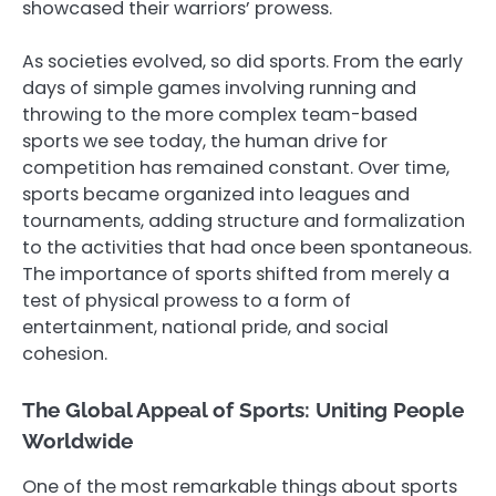
showcased their warriors’ prowess.
As societies evolved, so did sports. From the early
days of simple games involving running and
throwing to the more complex team-based
sports we see today, the human drive for
competition has remained constant. Over time,
sports became organized into leagues and
tournaments, adding structure and formalization
to the activities that had once been spontaneous.
The importance of sports shifted from merely a
test of physical prowess to a form of
entertainment, national pride, and social
cohesion.
The Global Appeal of Sports: Uniting People
Worldwide
One of the most remarkable things about sports