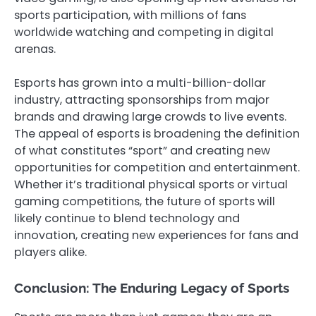
sports participation, with millions of fans
worldwide watching and competing in digital
arenas.
Esports has grown into a multi-billion-dollar
industry, attracting sponsorships from major
brands and drawing large crowds to live events.
The appeal of esports is broadening the definition
of what constitutes “sport” and creating new
opportunities for competition and entertainment.
Whether it’s traditional physical sports or virtual
gaming competitions, the future of sports will
likely continue to blend technology and
innovation, creating new experiences for fans and
players alike.
Conclusion: The Enduring Legacy of Sports