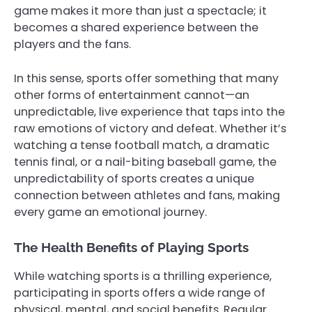
game makes it more than just a spectacle; it
becomes a shared experience between the
players and the fans.
In this sense, sports offer something that many
other forms of entertainment cannot—an
unpredictable, live experience that taps into the
raw emotions of victory and defeat. Whether it’s
watching a tense football match, a dramatic
tennis final, or a nail-biting baseball game, the
unpredictability of sports creates a unique
connection between athletes and fans, making
every game an emotional journey.
The Health Benefits of Playing Sports
While watching sports is a thrilling experience,
participating in sports offers a wide range of
physical, mental, and social benefits. Regular