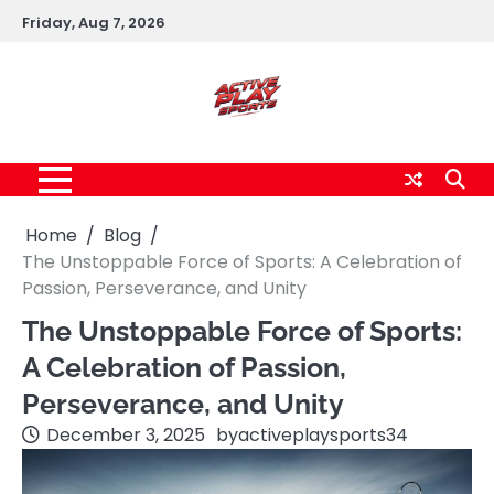
Skip
Friday, Aug 7, 2026
to
content
Home
Blog
The Unstoppable Force of Sports: A Celebration of
Passion, Perseverance, and Unity
The Unstoppable Force of Sports:
A Celebration of Passion,
Perseverance, and Unity
December 3, 2025
by
activeplaysports34