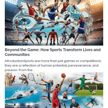
Beyond the Game: How Sports Transform Lives and
Communities
IntroductionSports are more than just games or competitions;
they are a reflection of human potential, perseverance, and
passion. From the…