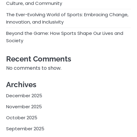
Culture, and Community
The Ever-Evolving World of Sports: Embracing Change,
Innovation, and Inclusivity
Beyond the Game: How Sports Shape Our Lives and
Society
Recent Comments
No comments to show.
Archives
December 2025
November 2025
October 2025
September 2025