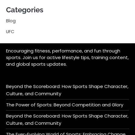
Categories
Blog
UFC
Encouraging fitness, performance, and fun through
sports. Join us for active lifestyle tips, training content,
and global sports updates.
Beyond the Scoreboard: How Sports Shape Character,
Culture, and Community
The Power of Sports: Beyond Competition and Glory
Beyond the Scoreboard: How Sports Shape Character,
Culture, and Community
The Ever-Evolving World of Sports: Embracing Change,