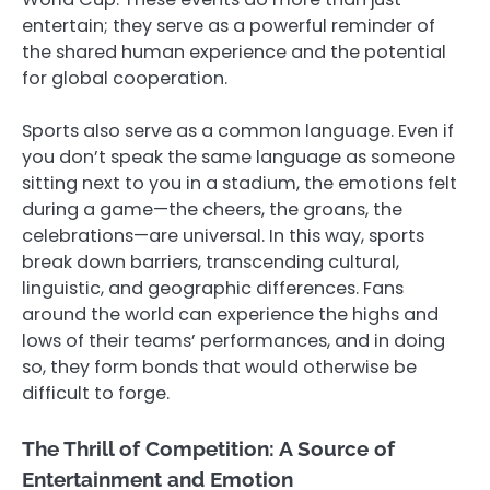
entertain; they serve as a powerful reminder of
the shared human experience and the potential
for global cooperation.
Sports also serve as a common language. Even if
you don’t speak the same language as someone
sitting next to you in a stadium, the emotions felt
during a game—the cheers, the groans, the
celebrations—are universal. In this way, sports
break down barriers, transcending cultural,
linguistic, and geographic differences. Fans
around the world can experience the highs and
lows of their teams’ performances, and in doing
so, they form bonds that would otherwise be
difficult to forge.
The Thrill of Competition: A Source of
Entertainment and Emotion