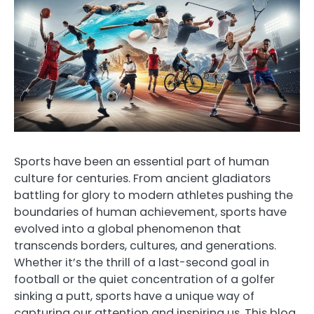
Sports have been an essential part of human
culture for centuries. From ancient gladiators
battling for glory to modern athletes pushing the
boundaries of human achievement, sports have
evolved into a global phenomenon that
transcends borders, cultures, and generations.
Whether it’s the thrill of a last-second goal in
football or the quiet concentration of a golfer
sinking a putt, sports have a unique way of
capturing our attention and inspiring us. This blog