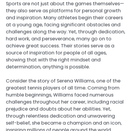
Sports are not just about the games themselves—
they also serve as platforms for personal growth
and inspiration. Many athletes begin their careers
at a young age, facing significant obstacles and
challenges along the way. Yet, through dedication,
hard work, and perseverance, many go on to
achieve great success. Their stories serve as a
source of inspiration for people of all ages,
showing that with the right mindset and
determination, anything is possible.
Consider the story of Serena Williams, one of the
greatest tennis players of all time. Coming from
humble beginnings, Williams faced numerous
challenges throughout her career, including racial
prejudice and doubts about her abilities. Yet,
through relentless dedication and unwavering
self-belief, she became a champion and an icon,
inspiring millions of people around the world.