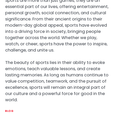
Sports are more than just games; they are an
essential part of our lives, offering entertainment,
personal growth, social connection, and cultural
significance. From their ancient origins to their
modern-day global appeal, sports have evolved
into a driving force in society, bringing people
together across the world. Whether we play,
watch, or cheer, sports have the power to inspire,
challenge, and unite us.
The beauty of sports lies in their ability to evoke
emotions, teach valuable lessons, and create
lasting memories. As long as humans continue to
value competition, teamwork, and the pursuit of
excellence, sports will remain an integral part of
our culture and a powerful force for good in the
world.
BLOG