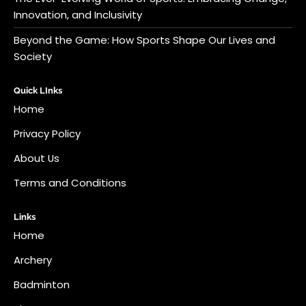
Innovation, and Inclusivity
Beyond the Game: How Sports Shape Our Lives and
Society
Quick LInks
Home
Privacy Policy
About Us
Terms and Conditions
Links
Home
Archery
Badminton