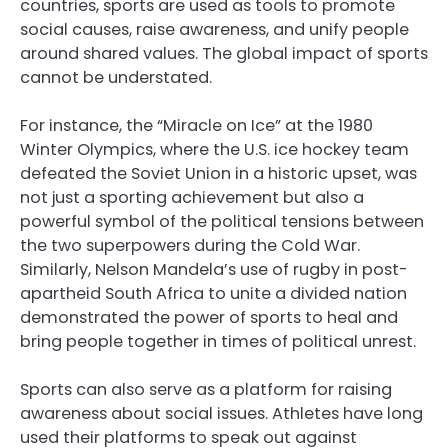
countries, sports are used as tools to promote
social causes, raise awareness, and unify people
around shared values. The global impact of sports
cannot be understated.
For instance, the “Miracle on Ice” at the 1980
Winter Olympics, where the U.S. ice hockey team
defeated the Soviet Union in a historic upset, was
not just a sporting achievement but also a
powerful symbol of the political tensions between
the two superpowers during the Cold War.
Similarly, Nelson Mandela’s use of rugby in post-
apartheid South Africa to unite a divided nation
demonstrated the power of sports to heal and
bring people together in times of political unrest.
Sports can also serve as a platform for raising
awareness about social issues. Athletes have long
used their platforms to speak out against