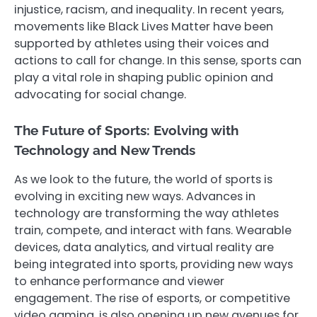
injustice, racism, and inequality. In recent years,
movements like Black Lives Matter have been
supported by athletes using their voices and
actions to call for change. In this sense, sports can
play a vital role in shaping public opinion and
advocating for social change.
The Future of Sports: Evolving with
Technology and New Trends
As we look to the future, the world of sports is
evolving in exciting new ways. Advances in
technology are transforming the way athletes
train, compete, and interact with fans. Wearable
devices, data analytics, and virtual reality are
being integrated into sports, providing new ways
to enhance performance and viewer
engagement. The rise of esports, or competitive
video gaming, is also opening up new avenues for