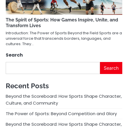
The Spirit of Sports: How Games Inspire, Unite, and
Transform Lives
Introduction: The Power of Sports Beyond the Field Sports are a
universal force that transcends borders, languages, and
cultures. They…
Search
Search
Recent Posts
Beyond the Scoreboard: How Sports Shape Character,
Culture, and Community
The Power of Sports: Beyond Competition and Glory
Beyond the Scoreboard: How Sports Shape Character,