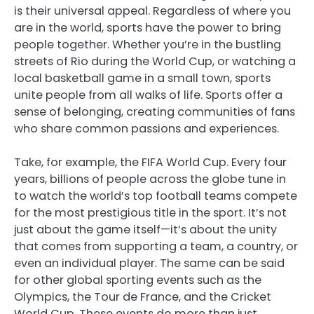
is their universal appeal. Regardless of where you
are in the world, sports have the power to bring
people together. Whether you’re in the bustling
streets of Rio during the World Cup, or watching a
local basketball game in a small town, sports
unite people from all walks of life. Sports offer a
sense of belonging, creating communities of fans
who share common passions and experiences.
Take, for example, the FIFA World Cup. Every four
years, billions of people across the globe tune in
to watch the world’s top football teams compete
for the most prestigious title in the sport. It’s not
just about the game itself—it’s about the unity
that comes from supporting a team, a country, or
even an individual player. The same can be said
for other global sporting events such as the
Olympics, the Tour de France, and the Cricket
World Cup. These events do more than just