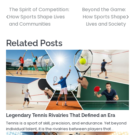
The Spirit of Competition:
Beyond the Game:
Post
How Sports Shape Lives
How Sports Shape
navigation
and Communities
Lives and Society
Related Posts
Legendary Tennis Rivalries That Defined an Era
Tennis is a sport of skill, precision, and endurance. Yet beyond
individual talent, it is the rivalries between players that…