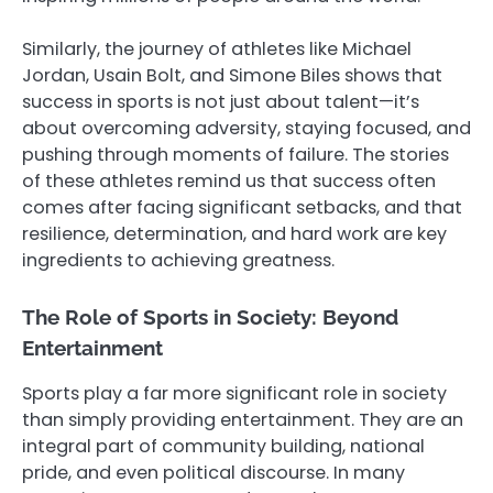
Similarly, the journey of athletes like Michael
Jordan, Usain Bolt, and Simone Biles shows that
success in sports is not just about talent—it’s
about overcoming adversity, staying focused, and
pushing through moments of failure. The stories
of these athletes remind us that success often
comes after facing significant setbacks, and that
resilience, determination, and hard work are key
ingredients to achieving greatness.
The Role of Sports in Society: Beyond
Entertainment
Sports play a far more significant role in society
than simply providing entertainment. They are an
integral part of community building, national
pride, and even political discourse. In many