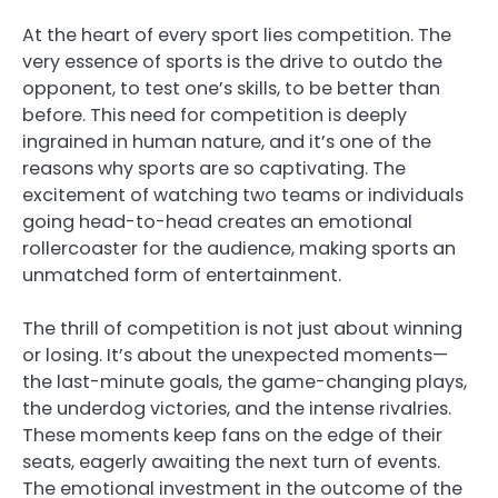
At the heart of every sport lies competition. The
very essence of sports is the drive to outdo the
opponent, to test one’s skills, to be better than
before. This need for competition is deeply
ingrained in human nature, and it’s one of the
reasons why sports are so captivating. The
excitement of watching two teams or individuals
going head-to-head creates an emotional
rollercoaster for the audience, making sports an
unmatched form of entertainment.
The thrill of competition is not just about winning
or losing. It’s about the unexpected moments—
the last-minute goals, the game-changing plays,
the underdog victories, and the intense rivalries.
These moments keep fans on the edge of their
seats, eagerly awaiting the next turn of events.
The emotional investment in the outcome of the