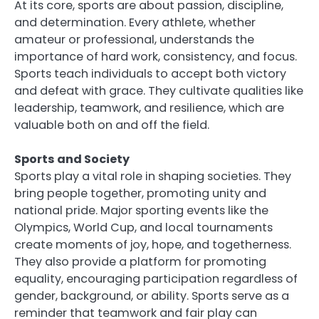
At its core, sports are about passion, discipline,
and determination. Every athlete, whether
amateur or professional, understands the
importance of hard work, consistency, and focus.
Sports teach individuals to accept both victory
and defeat with grace. They cultivate qualities like
leadership, teamwork, and resilience, which are
valuable both on and off the field.
Sports and Society
Sports play a vital role in shaping societies. They
bring people together, promoting unity and
national pride. Major sporting events like the
Olympics, World Cup, and local tournaments
create moments of joy, hope, and togetherness.
They also provide a platform for promoting
equality, encouraging participation regardless of
gender, background, or ability. Sports serve as a
reminder that teamwork and fair play can