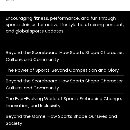
Encouraging fitness, performance, and fun through
sports. Join us for active lifestyle tips, training content,
and global sports updates.
Beyond the Scoreboard: How Sports Shape Character,
Culture, and Community
The Power of Sports: Beyond Competition and Glory
Beyond the Scoreboard: How Sports Shape Character,
Culture, and Community
The Ever-Evolving World of Sports: Embracing Change,
Innovation, and Inclusivity
Beyond the Game: How Sports Shape Our Lives and
Society