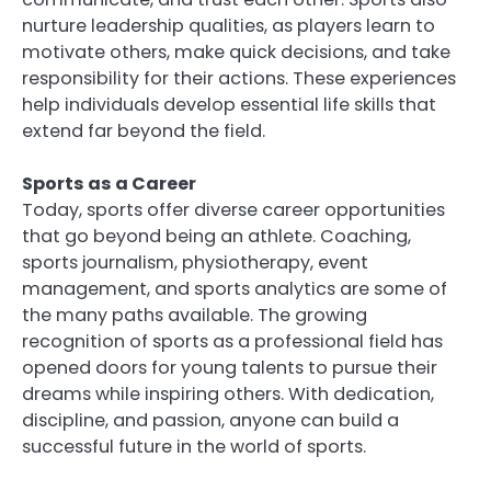
nurture leadership qualities, as players learn to
motivate others, make quick decisions, and take
responsibility for their actions. These experiences
help individuals develop essential life skills that
extend far beyond the field.
Sports as a Career
Today, sports offer diverse career opportunities
that go beyond being an athlete. Coaching,
sports journalism, physiotherapy, event
management, and sports analytics are some of
the many paths available. The growing
recognition of sports as a professional field has
opened doors for young talents to pursue their
dreams while inspiring others. With dedication,
discipline, and passion, anyone can build a
successful future in the world of sports.