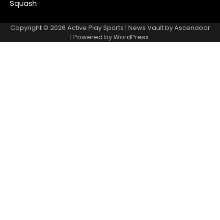
Squash
Copyright © 2026
Active Play Sports
| News Vault by
Ascendoor
| Powered by
WordPress
.