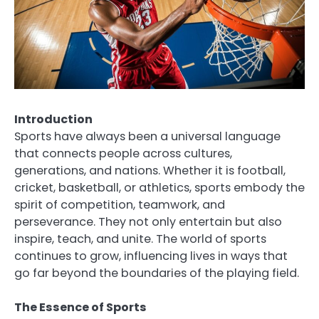
Introduction
Sports have always been a universal language
that connects people across cultures,
generations, and nations. Whether it is football,
cricket, basketball, or athletics, sports embody the
spirit of competition, teamwork, and
perseverance. They not only entertain but also
inspire, teach, and unite. The world of sports
continues to grow, influencing lives in ways that
go far beyond the boundaries of the playing field.
The Essence of Sports