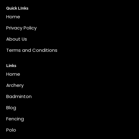
Quick LInks
Home
Privacy Policy
About Us
Terms and Conditions
Links
Home
Archery
Badminton
Blog
Fencing
Polo