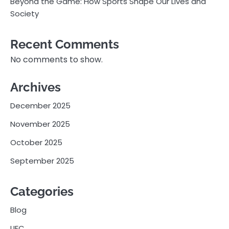
Beyond the Game: How Sports Shape Our Lives and
Society
Recent Comments
No comments to show.
Archives
December 2025
November 2025
October 2025
September 2025
Categories
Blog
UFC