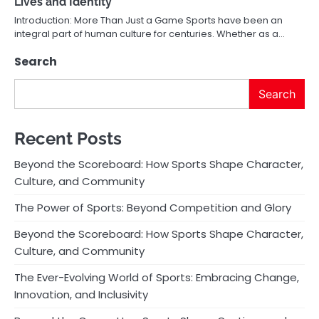
Lives and Identity
Introduction: More Than Just a Game Sports have been an
integral part of human culture for centuries. Whether as a…
Search
Search
Recent Posts
Beyond the Scoreboard: How Sports Shape Character,
Culture, and Community
The Power of Sports: Beyond Competition and Glory
Beyond the Scoreboard: How Sports Shape Character,
Culture, and Community
The Ever-Evolving World of Sports: Embracing Change,
Innovation, and Inclusivity