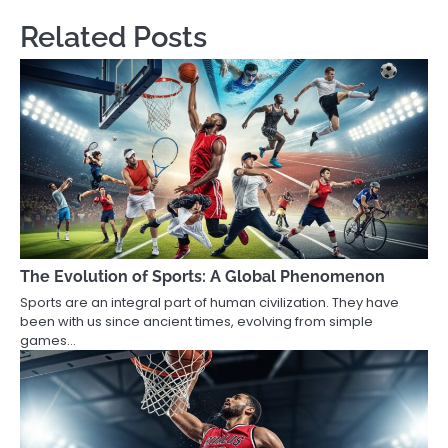
Related Posts
The Evolution of Sports: A Global Phenomenon
Sports are an integral part of human civilization. They have
been with us since ancient times, evolving from simple
games…