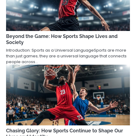
Beyond the Game: How Sports Shape Lives and
Society
Introduction: Sports as a Universal LanguageSports are more
than just games; they are a universal language that connects
people across…
Chasing Glory: How Sports Continue to Shape Our