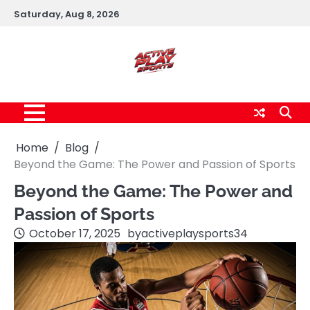
Skip
Saturday, Aug 8, 2026
to
content
Home
Blog
Beyond the Game: The Power and Passion of Sports
Beyond the Game: The Power and
Passion of Sports
October 17, 2025
by
activeplaysports34