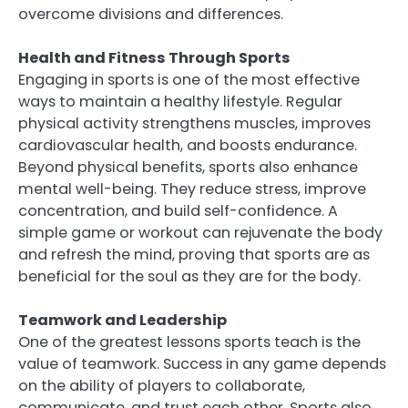
overcome divisions and differences.
Health and Fitness Through Sports
Engaging in sports is one of the most effective
ways to maintain a healthy lifestyle. Regular
physical activity strengthens muscles, improves
cardiovascular health, and boosts endurance.
Beyond physical benefits, sports also enhance
mental well-being. They reduce stress, improve
concentration, and build self-confidence. A
simple game or workout can rejuvenate the body
and refresh the mind, proving that sports are as
beneficial for the soul as they are for the body.
Teamwork and Leadership
One of the greatest lessons sports teach is the
value of teamwork. Success in any game depends
on the ability of players to collaborate,
communicate, and trust each other. Sports also