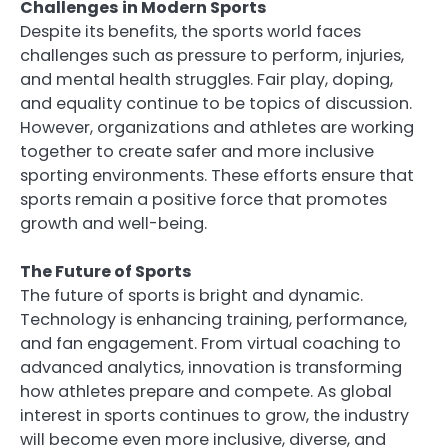
Challenges in Modern Sports
Despite its benefits, the sports world faces
challenges such as pressure to perform, injuries,
and mental health struggles. Fair play, doping,
and equality continue to be topics of discussion.
However, organizations and athletes are working
together to create safer and more inclusive
sporting environments. These efforts ensure that
sports remain a positive force that promotes
growth and well-being.
The Future of Sports
The future of sports is bright and dynamic.
Technology is enhancing training, performance,
and fan engagement. From virtual coaching to
advanced analytics, innovation is transforming
how athletes prepare and compete. As global
interest in sports continues to grow, the industry
will become even more inclusive, diverse, and