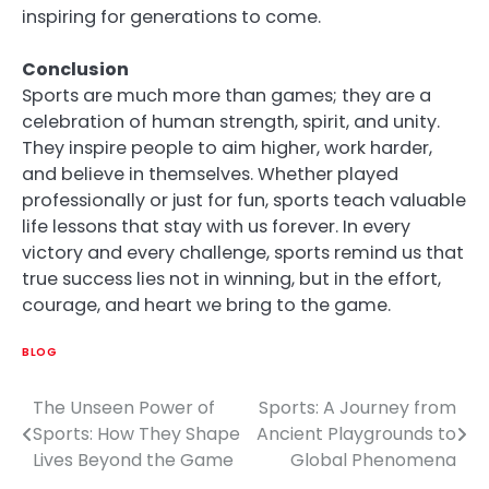
inspiring for generations to come.
Conclusion
Sports are much more than games; they are a
celebration of human strength, spirit, and unity.
They inspire people to aim higher, work harder,
and believe in themselves. Whether played
professionally or just for fun, sports teach valuable
life lessons that stay with us forever. In every
victory and every challenge, sports remind us that
true success lies not in winning, but in the effort,
courage, and heart we bring to the game.
BLOG
The Unseen Power of
Sports: A Journey from
Post
Sports: How They Shape
Ancient Playgrounds to
navigation
Lives Beyond the Game
Global Phenomena