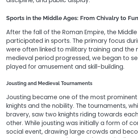
discipline, and public display.
Sports in the Middle Ages: From Chivalry to Fu
After the fall of the Roman Empire, the Middl
participated in sports. The primary focus duri
were often linked to military training and the
medieval period progressed, we began to s
played for amusement and skill-building.
Jousting and Medieval Tournaments
Jousting became one of the most prominent 
knights and the nobility. The tournaments, wh
bravery, saw two knights riding towards each
other. While jousting was initially a form of c
social event, drawing large crowds and becom