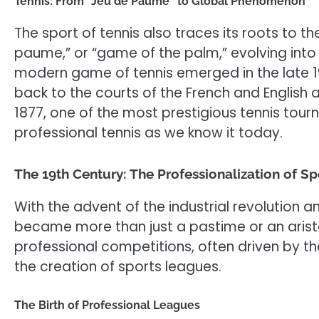
Tennis: From “Jeu de Paume” to Global Phenomenon
The sport of tennis also traces its roots to 
paume,” or “game of the palm,” evolving into 
modern game of tennis emerged in the late 19
back to the courts of the French and English
1877, one of the most prestigious tennis tour
professional tennis as we know it today.
The 19th Century: The Professionalization of Sp
With the advent of the industrial revolution an
became more than just a pastime or an aristo
professional competitions, often driven by t
the creation of sports leagues.
The Birth of Professional Leagues