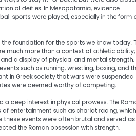
ation of deities. In Mesopotamia, evidence
ll sports were played, especially in the form 
d the foundation for the sports we know today. 
e much more than a contest of athletic ability;
and a display of physical and mental strength.
events such as running, wrestling, boxing, and t
nt in Greek society that wars were suspended
athletes were deemed worthy of competing.
ad a deep interest in physical prowess. The Rom
 of entertainment such as chariot racing, which
e these events were often brutal and served as
lected the Roman obsession with strength,