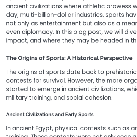
ancient civilizations where athletic prowess 
day, multi-billion-dollar industries, sports 
not only as entertainment but also as a mea
even diplomacy. In this blog post, we will dive
impact, and where they may be headed in the
The Origins of Sports: A Historical Perspective
The origins of sports date back to prehistor
contests for survival. However, the more org
started to emerge in ancient civilizations, whic
military training, and social cohesion.
Ancient Civilizations and Early Sports
In ancient Egypt, physical contests such as ar
training. These contests were not only seen as