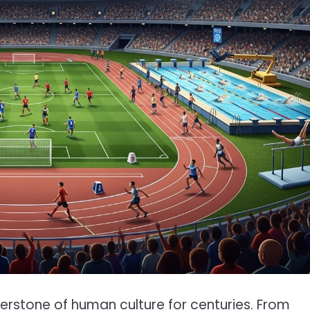
nerstone of human culture for centuries. From