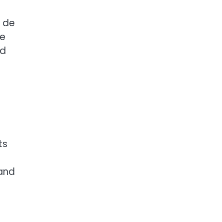
u de
he
ed
ts
 and