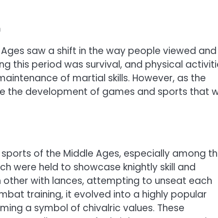
n
e Ages saw a shift in the way people viewed and
ng this period was survival, and physical activit
 maintenance of martial skills. However, as the
ee the development of games and sports that 
sports of the Middle Ages, especially among t
ich were held to showcase knightly skill and
 other with lances, attempting to unseat each
ombat training, it evolved into a highly popular
ing a symbol of chivalric values. These