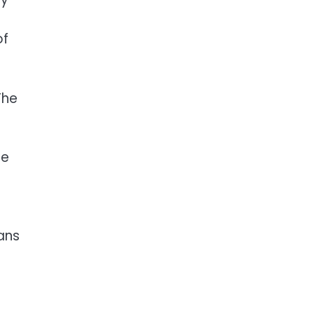
of
The
he
ans