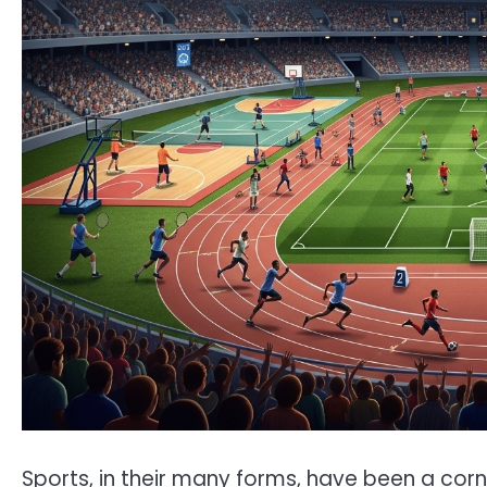
Sports, in their many forms, have been a cor