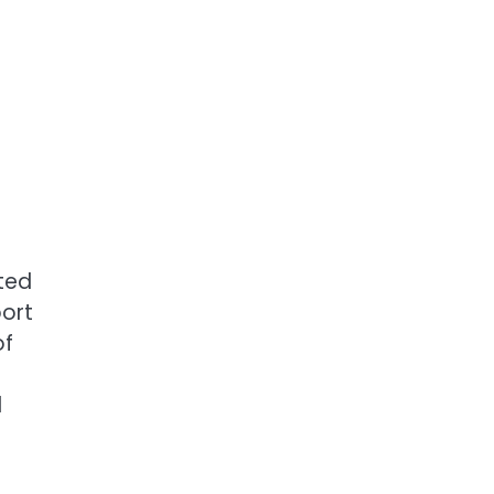
rted
port
of
d