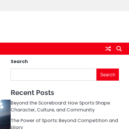
Search
Search
Recent Posts
Beyond the Scoreboard: How Sports Shape
Character, Culture, and Community
The Power of Sports: Beyond Competition and
Glory