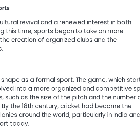
orts
ltural revival and a renewed interest in both
ring this time, sports began to take on more
 the creation of organized clubs and the
s.
ke shape as a formal sport. The game, which sta
volved into a more organized and competitive s
s, such as the size of the pitch and the number 
y. By the 18th century, cricket had become the
lonies around the world, particularly in India an
port today.