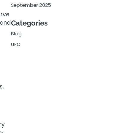
September 2025
erve
 and
Categories
Blog
UFC
s,
ry
ly