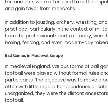
tournaments were often used to settle dispute
and gain favor from monarchs.
In addition to jousting, archery, wrestling,
practiced, particularly in the context of mili
from the professional sports of today, were 
boxing, fencing, and even modern-day mixed 
Ball Games in Medieval Europe
In medieval England, various forms of ball g
football were played without formal rules an
participants. The objective was to move a bal
often with little regard for boundaries or sa
unorganized, they were the distant ancesto
football.