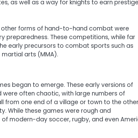
s, as well as a way for knights to earn prestig
 and other forms of hand-to-hand combat were
tary preparedness. These competitions, while far
the early precursors to combat sports such as
martial arts (MMA).
ames began to emerge. These early versions of
d were often chaotic, with large numbers of
l from one end of a village or town to the other
fety. While these games were rough and
rs of modern-day soccer, rugby, and even Amer