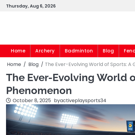
Skip
Thursday, Aug 6, 2026
to
content
Home
Archery
Badminton
Blog
Fen
Home
Blog
The Ever-Evolving World of Sports: 
The Ever-Evolving World o
Phenomenon
October 8, 2025
by
activeplaysports34