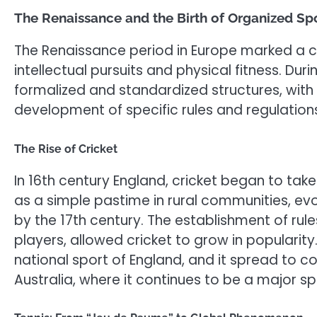
The Renaissance and the Birth of Organized Sp
The Renaissance period in Europe marked a cu
intellectual pursuits and physical fitness. Du
formalized and standardized structures, with
development of specific rules and regulation
The Rise of Cricket
In 16th century England, cricket began to ta
as a simple pastime in rural communities, e
by the 17th century. The establishment of rule
players, allowed cricket to grow in popularit
national sport of England, and it spread to co
Australia, where it continues to be a major s