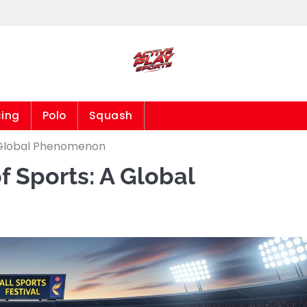
cing
Polo
Squash
A Global Phenomenon
f Sports: A Global