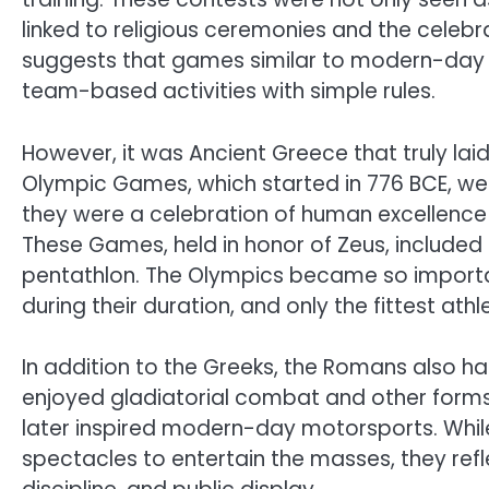
linked to religious ceremonies and the celebr
suggests that games similar to modern-day ba
team-based activities with simple rules.
However, it was Ancient Greece that truly lai
Olympic Games, which started in 776 BCE, wer
they were a celebration of human excellence 
These Games, held in honor of Zeus, included 
pentathlon. The Olympics became so importa
during their duration, and only the fittest 
In addition to the Greeks, the Romans also h
enjoyed gladiatorial combat and other forms
later inspired modern-day motorsports. Whil
spectacles to entertain the masses, they ref