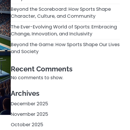
Beyond the Scoreboard: How Sports Shape
Character, Culture, and Community
The Ever-Evolving World of Sports: Embracing
Change, Innovation, and Inclusivity
Beyond the Game: How Sports Shape Our Lives
and Society
Recent Comments
No comments to show.
Archives
December 2025
November 2025
October 2025