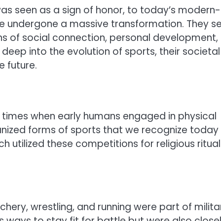
was seen as a sign of honor, to today’s modern-
have undergone a massive transformation. They s
ns of social connection, personal development,
 deep into the evolution of sports, their societal
 future.
ic times when early humans engaged in physical
anized forms of sports that we recognize today
h utilized these competitions for religious ritual
chery, wrestling, and running were part of milita
 ways to stay fit for battle but were also close