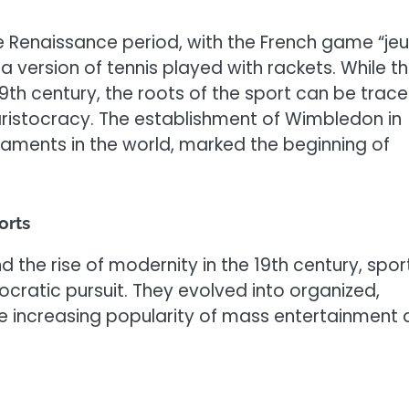
the Renaissance period, with the French game “je
a version of tennis played with rackets. While t
th century, the roots of the sport can be trac
 aristocracy. The establishment of Wimbledon in
naments in the world, marked the beginning of
orts
d the rise of modernity in the 19th century, spor
cratic pursuit. They evolved into organized,
he increasing popularity of mass entertainment